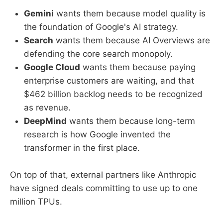
Gemini
wants them because model quality is
the foundation of Google's AI strategy.
Search
wants them because AI Overviews are
defending the core search monopoly.
Google Cloud
wants them because paying
enterprise customers are waiting, and that
$462 billion backlog needs to be recognized
as revenue.
DeepMind
wants them because long-term
research is how Google invented the
transformer in the first place.
On top of that, external partners like Anthropic
have signed deals committing to use up to one
million TPUs.