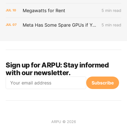
Megawatts for Rent
5 min read
JUL
10
Meta Has Some Spare GPUs if You Want Them
5 min read
JUL
07
Sign up for ARPU:
Stay informed
with our newsletter.
Email
Subscribe
ARPU © 2026