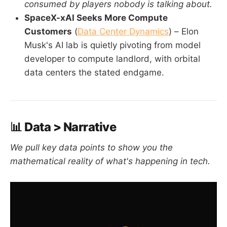
consumed by players nobody is talking about.
SpaceX-xAI Seeks More Compute
Customers
(
Data Center Dynamics
) – Elon
Musk's AI lab is quietly pivoting from model
developer to compute landlord, with orbital
data centers the stated endgame.
📊 Data > Narrative
We pull key data points to show you the
mathematical reality of what's happening in tech.