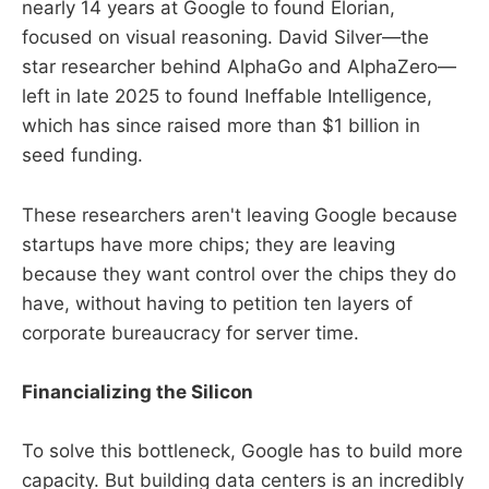
nearly 14 years at Google to found Elorian,
focused on visual reasoning. David Silver—the
star researcher behind AlphaGo and AlphaZero—
left in late 2025 to found Ineffable Intelligence,
which has since raised more than $1 billion in
seed funding.
These researchers aren't leaving Google because
startups have more chips; they are leaving
because they want control over the chips they do
have, without having to petition ten layers of
corporate bureaucracy for server time.
Financializing the Silicon
To solve this bottleneck, Google has to build more
capacity. But building data centers is an incredibly