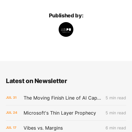
Published by:
Latest on Newsletter
The Moving Finish Line of AI CapEx
5 min read
JUL
31
Microsoft's Thin Layer Prophecy
5 min read
JUL
24
Vibes vs. Margins
6 min read
JUL
17