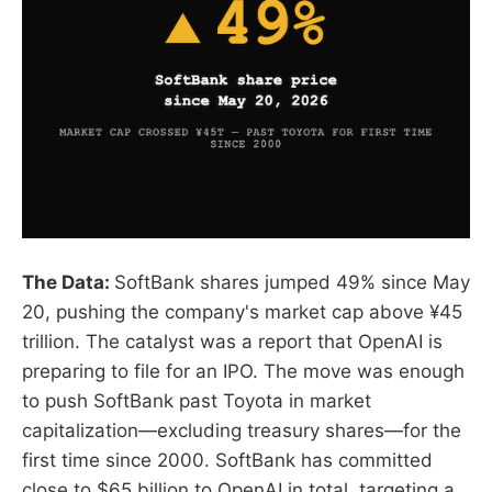
The Data:
SoftBank shares jumped 49% since May
20, pushing the company's market cap above ¥45
trillion. The catalyst was a report that OpenAI is
preparing to file for an IPO. The move was enough
to push SoftBank past Toyota in market
capitalization—excluding treasury shares—for the
first time since 2000. SoftBank has committed
close to $65 billion to OpenAI in total, targeting a