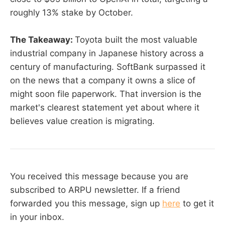
roughly 13% stake by October.
The Takeaway:
Toyota built the most valuable
industrial company in Japanese history across a
century of manufacturing. SoftBank surpassed it
on the news that a company it owns a slice of
might soon file paperwork. That inversion is the
market's clearest statement yet about where it
believes value creation is migrating.
You received this message because you are
subscribed to ARPU newsletter. If a friend
forwarded you this message, sign up
here
to get it
in your inbox.