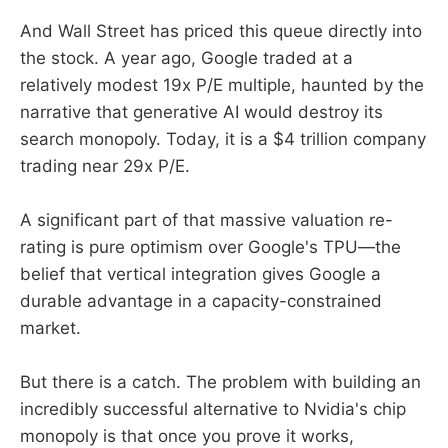
And Wall Street has priced this queue directly into
the stock. A year ago, Google traded at a
relatively modest 19x P/E multiple, haunted by the
narrative that generative AI would destroy its
search monopoly. Today, it is a $4 trillion company
trading near 29x P/E.
A significant part of that massive valuation re-
rating is pure optimism over Google's TPU—the
belief that vertical integration gives Google a
durable advantage in a capacity-constrained
market.
But there is a catch. The problem with building an
incredibly successful alternative to Nvidia's chip
monopoly is that once you prove it works,