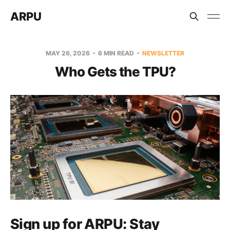
ARPU
MAY 26, 2026
6 MIN READ
NEWSLETTER
Who Gets the TPU?
Sign up for ARPU:
Stay