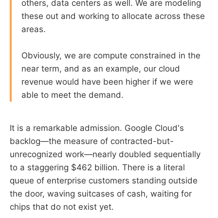
others, data centers as well. We are modeling
these out and working to allocate across these
areas.
Obviously, we are compute constrained in the
near term, and as an example, our cloud
revenue would have been higher if we were
able to meet the demand.
It is a remarkable admission. Google Cloud's
backlog—the measure of contracted-but-
unrecognized work—nearly doubled sequentially
to a staggering $462 billion. There is a literal
queue of enterprise customers standing outside
the door, waving suitcases of cash, waiting for
chips that do not exist yet.