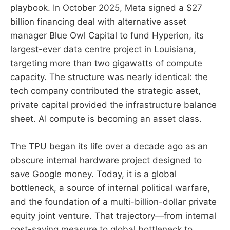
playbook. In October 2025, Meta signed a $27
billion financing deal with alternative asset
manager Blue Owl Capital to fund Hyperion, its
largest-ever data centre project in Louisiana,
targeting more than two gigawatts of compute
capacity. The structure was nearly identical: the
tech company contributed the strategic asset,
private capital provided the infrastructure balance
sheet. AI compute is becoming an asset class.
The TPU began its life over a decade ago as an
obscure internal hardware project designed to
save Google money. Today, it is a global
bottleneck, a source of internal political warfare,
and the foundation of a multi-billion-dollar private
equity joint venture. That trajectory—from internal
cost-saving measure to global bottleneck to