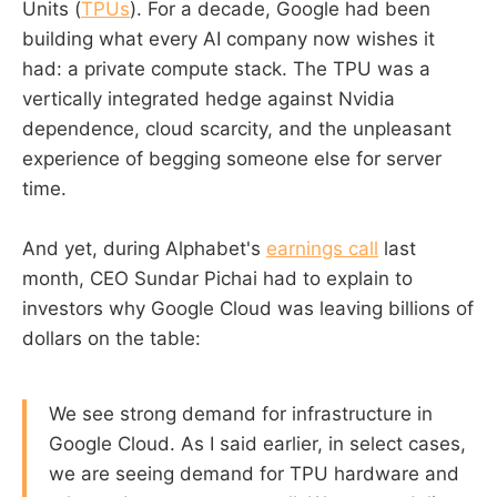
Units (
TPUs
). For a decade, Google had been
building what every AI company now wishes it
had: a private compute stack. The TPU was a
vertically integrated hedge against Nvidia
dependence, cloud scarcity, and the unpleasant
experience of begging someone else for server
time.
And yet, during Alphabet's
earnings call
last
month, CEO Sundar Pichai had to explain to
investors why Google Cloud was leaving billions of
dollars on the table:
We see strong demand for infrastructure in
Google Cloud. As I said earlier, in select cases,
we are seeing demand for TPU hardware and