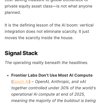
private equity asset class—is not what anyone
planned.
It is the defining lesson of the AI boom: vertical
integration does not eliminate scarcity. It just
moves the scarcity inside the house.
Signal Stack
The operating reality beneath the headlines.
Frontier Labs Don't Use Most AI Compute
(
Epoch AI
) –
OpenAI, Anthropic, and xAI
together controlled under 30% of the world's
operational AI compute at end of 2025,
meaning the majority of the buildout is being