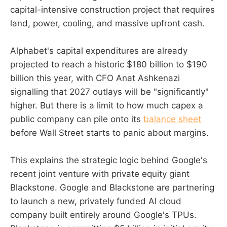
capital-intensive construction project that requires
land, power, cooling, and massive upfront cash.
Alphabet's capital expenditures are already
projected to reach a historic $180 billion to $190
billion this year, with CFO Anat Ashkenazi
signalling that 2027 outlays will be "significantly"
higher. But there is a limit to how much capex a
public company can pile onto its
balance sheet
before Wall Street starts to panic about margins.
This explains the strategic logic behind Google's
recent joint venture with private equity giant
Blackstone. Google and Blackstone are partnering
to launch a new, privately funded AI cloud
company built entirely around Google's TPUs.