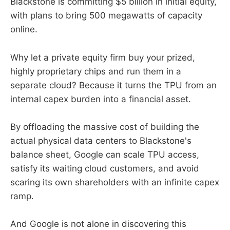
Blackstone is committing $5 billion in initial equity,
with plans to bring 500 megawatts of capacity
online.
Why let a private equity firm buy your prized,
highly proprietary chips and run them in a
separate cloud? Because it turns the TPU from an
internal capex burden into a financial asset.
By offloading the massive cost of building the
actual physical data centers to Blackstone's
balance sheet, Google can scale TPU access,
satisfy its waiting cloud customers, and avoid
scaring its own shareholders with an infinite capex
ramp.
And Google is not alone in discovering this