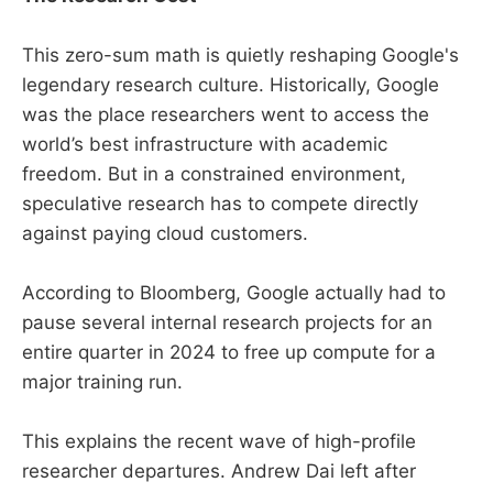
This zero-sum math is quietly reshaping Google's
legendary research culture. Historically, Google
was the place researchers went to access the
world’s best infrastructure with academic
freedom. But in a constrained environment,
speculative research has to compete directly
against paying cloud customers.
According to Bloomberg, Google actually had to
pause several internal research projects for an
entire quarter in 2024 to free up compute for a
major training run.
This explains the recent wave of high-profile
researcher departures. Andrew Dai left after