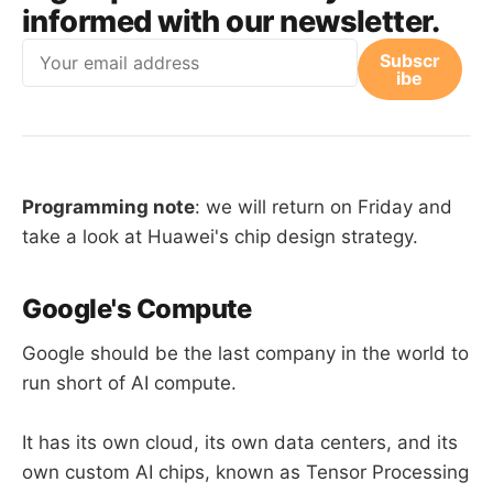
informed with our newsletter.
Email
Subscr
ibe
Programming note
: we will return on Friday and
take a look at Huawei's chip design strategy.
Google's Compute
Google should be the last company in the world to
run short of AI compute.
It has its own cloud, its own data centers, and its
own custom AI chips, known as Tensor Processing