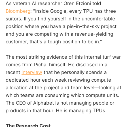
As veteran AI researcher Oren Etzioni told
Bloomberg
: "Inside Google, every TPU has three
suitors. If you find yourself in the uncomfortable
position where you have a pie-in-the-sky project
and you are competing with a revenue-yielding
customer, that's a tough position to be in."
The most striking evidence of this internal turf war
comes from Pichai himself. He disclosed in a
recent
interview
that he personally spends a
dedicated hour each week reviewing compute
allocation at the project and team level—looking at
which teams are consuming which compute units.
The CEO of Alphabet is not managing people or
products in that hour. He is managing TPUs.
The Research Cost