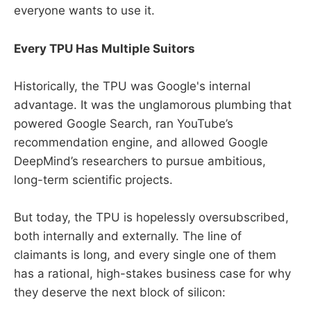
everyone wants to use it.
Every TPU Has Multiple Suitors
Historically, the TPU was Google's internal
advantage. It was the unglamorous plumbing that
powered Google Search, ran YouTube’s
recommendation engine, and allowed Google
DeepMind’s researchers to pursue ambitious,
long-term scientific projects.
But today, the TPU is hopelessly oversubscribed,
both internally and externally. The line of
claimants is long, and every single one of them
has a rational, high-stakes business case for why
they deserve the next block of silicon: