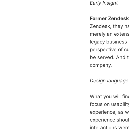
Early Insight
Former Zendesk
Zendesk, they ha
merely an exten
legacy business
perspective of 
be served. And th
company.
Design language
What you will fi
focus on usabilit
experience, as w
experience should
interactions were