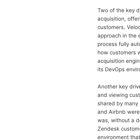
Two of the key d
acquisition, offe
customers. Veloc
approach in the
process fully au
how customers wo
acquisition engin
its DevOps enviro
Another key driv
and viewing cust
shared by many h
and Airbnb were 
was, without a do
Zendesk custome
environment that