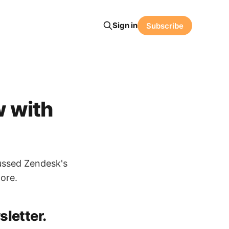
Sign in
Subscribe
w with
ussed Zendesk's
ore.
letter.