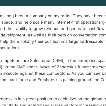
as long been a company on my radar. They have become
 space, and help scale many internet-first operations gl
d their ability to grow revenue and generate cashflow c
of development, as well as their bets on conversation c
 help them solidify their position in a large addressabl
sentation)
ompetitors are Salesforce (CRM), in the enterprise spa
, in the SMB space. Much of Zendesk's future trajecto
n execute against these competitors. As you can see be
 dominant force and Freshdesk is gaining grounds on Z
endesk is in a great position to capitalize on the global t
with SMBs and enterprises across sectors increasingly 