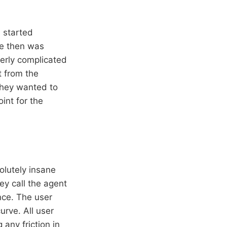
 started
re then was
erly complicated
 from the
they wanted to
int for the
olutely insane
ey call the agent
nce. The user
urve. All user
any friction in