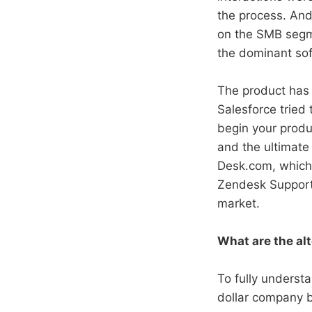
the process. And 
on the SMB segm
the dominant sof
The product has 
Salesforce tried 
begin your produ
and the ultimate 
Desk.com, which 
Zendesk Support. 
market.
What are the al
To fully unders
dollar company b