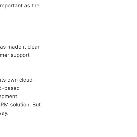
important as the
as made it clear
omer support
 its own cloud-
ud-based
segment.
RM solution. But
way.