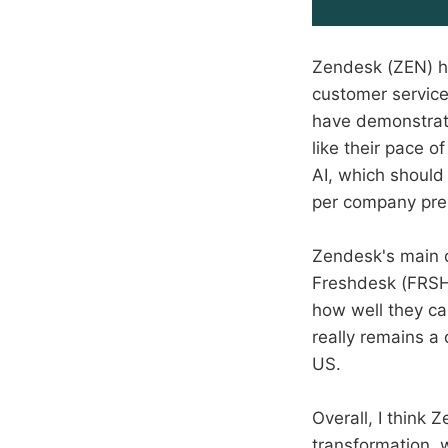
Zendesk (ZEN) h
customer service
have demonstrate
like their pace 
AI, which should
per company pre
Zendesk's main c
Freshdesk (FRSH)
how well they ca
really remains a
US.
Overall, I think Z
transformation, 