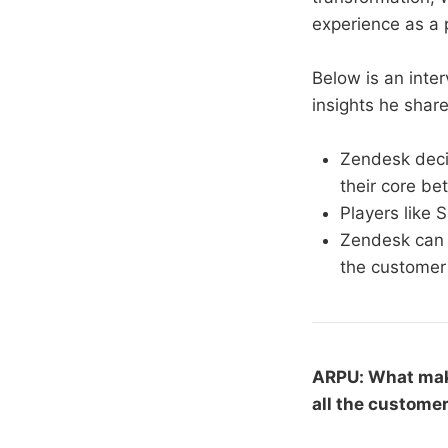
experience as a p
Below is an inte
insights he shar
Zendesk deci
their core bet
Players like 
Zendesk can c
the customer
ARPU: What mak
all the custome