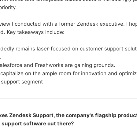
riority.
rview I conducted with a former Zendesk executive. I hop
ed. Key takeaways include:
dedly remains laser-focused on customer support soluti
.
Salesforce and Freshworks are gaining grounds.
apitalize on the ample room for innovation and optimiza
 support segment
es Zendesk Support, the company's flagship produc
r support software out there?