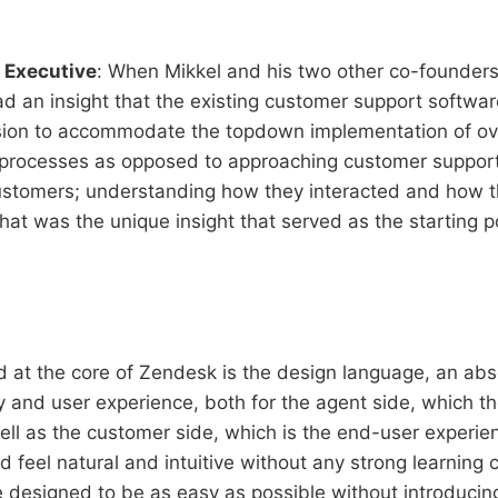
 Executive
: When Mikkel and his two other co-founders
d an insight that the existing customer support softwa
sion to accommodate the topdown implementation of ov
 processes as opposed to approaching customer support
customers; understanding how they interacted and how 
at was the unique insight that served as the starting po
nd at the core of Zendesk is the design language, an abs
y and user experience, both for the agent side, which th
ell as the customer side, which is the end-user experie
 feel natural and intuitive without any strong learning c
 designed to be as easy as possible without introducing 