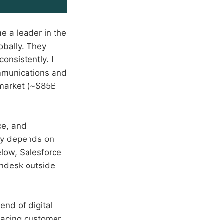
 a leader in the
obally. They
onsistently. I
ommunications and
e market (~$85B
ce, and
ry depends on
low, Salesforce
endesk outside
rend of digital
placing customer