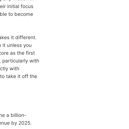
r initial focus
able to become
es it different.
 it unless you
re as the first
 particularly with
ctly with
o take it off the
 a billion-
venue by 2025.