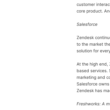
customer interac
core product. An
Salesforce
Zendesk continue
to the market th
solution for ever
At the high end, 
based services. 
marketing and co
Salesforce owns 
Zendesk has mad
Freshworks: A mo