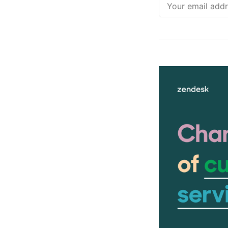
Email