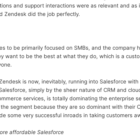
tions and support interactions were as relevant and as 
d Zendesk did the job perfectly.
s to be primarily focused on SMBs, and the company h
ey want to be the best at what they do, which is a cust
yone.
Zendesk is now, inevitably, running into Salesforce with
Salesforce, simply by the sheer nature of CRM and clo
mmerce services, is totally dominating the enterprise 
the segment because they are so dominant with their C
e some very successful inroads in taking customers a
re affordable Salesforce