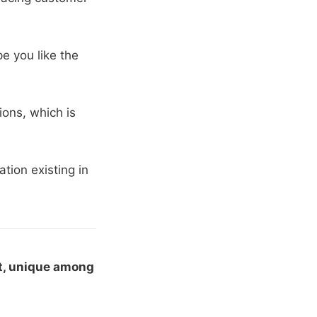
e you like the
ons, which is
tion existing in
t, unique among