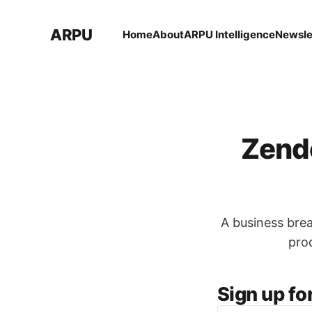
ARPU
Home
About
ARPU Intelligence
Newsle
Zende
A business bre
pro
Sign up fo