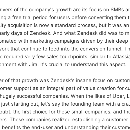
rivers of the company's growth are its focus on SMBs an
ring a free trial period for users before converting them 
ity acquisition is now a standard process, but it was an
 early days of Zendesk. And what Zendesk did was to m
tomated with marketing campaigns driven by their deep
rk that continue to feed into the conversion funnel. Th
e required very few sales touchpoints, similar to Atlass
nment with Jira. It's crucial to understand this aspect.
er of that growth was Zendesk's insane focus on custo
omer support as an integral part of value creation for 
ugely successful companies. When the likes of Uber, Ly
just starting out, let's say the founding team with a cr
ubt, the first choice for these small companies, and they
rs. These companies realized establishing a customer 
 benefits the end-user and understanding their custom