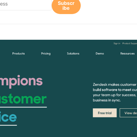
Subscr
ibe