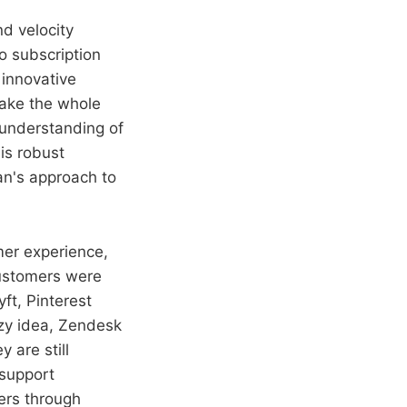
d velocity
to subscription
 innovative
ake the whole
 understanding of
is robust
ian's approach to
mer experience,
customers were
ft, Pinterest
azy idea, Zendesk
 are still
support
ers through