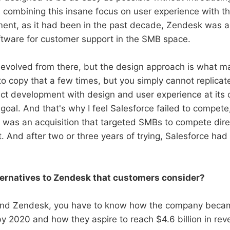
combining this insane focus on user experience with thei
ent, as it had been in the past decade, Zendesk was 
tware for customer support in the SMB space.
evolved from there, but the design approach is what mak
to copy that a few times, but you simply cannot replicate
ct development with design and user experience at its co
goal. And that's why I feel Salesforce failed to compete,
was an acquisition that targeted SMBs to compete dire
And after two or three years of trying, Salesforce had t
ternatives to Zendesk that customers consider?
tand Zendesk, you have to know how the company became
y 2020 and how they aspire to reach $4.6 billion in re