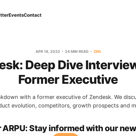
tter
Events
Contact
APR 18, 2022
24 MIN READ
ZEN
sk: Deep Dive Intervie
Former Executive
akdown with a former executive of Zendesk. We disc
duct evolution, competitors, growth prospects and m
r ARPU:
Stay informed with our news