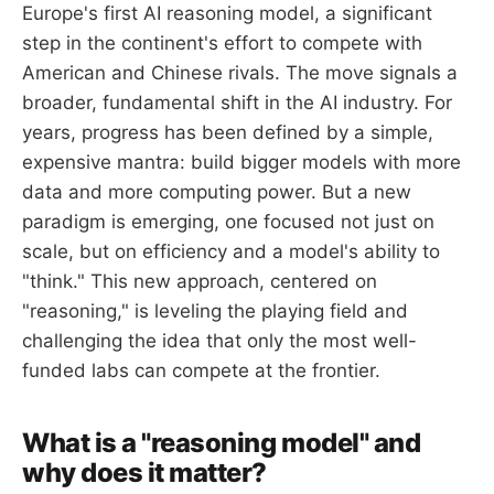
Europe's first AI reasoning model, a significant
step in the continent's effort to compete with
American and Chinese rivals. The move signals a
broader, fundamental shift in the AI industry. For
years, progress has been defined by a simple,
expensive mantra: build bigger models with more
data and more computing power. But a new
paradigm is emerging, one focused not just on
scale, but on efficiency and a model's ability to
"think." This new approach, centered on
"reasoning," is leveling the playing field and
challenging the idea that only the most well-
funded labs can compete at the frontier.
What is a "reasoning model" and
why does it matter?