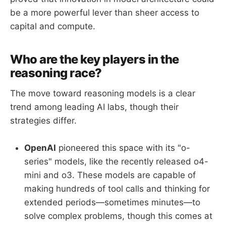
be a more powerful lever than sheer access to
capital and compute.
Who are the key players in the
reasoning race?
The move toward reasoning models is a clear
trend among leading AI labs, though their
strategies differ.
OpenAI
pioneered this space with its "o-
series" models, like the recently released o4-
mini and o3. These models are capable of
making hundreds of tool calls and thinking for
extended periods—sometimes minutes—to
solve complex problems, though this comes at