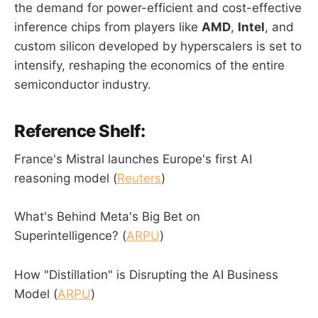
the demand for power-efficient and cost-effective
inference chips from players like
AMD
,
Intel
, and
custom silicon developed by hyperscalers is set to
intensify, reshaping the economics of the entire
semiconductor industry.
Reference Shelf:
France's Mistral launches Europe's first AI
reasoning model (
Reuters
)
What's Behind Meta's Big Bet on
Superintelligence? (
ARPU
)
How "Distillation" is Disrupting the AI Business
Model (
ARPU
)