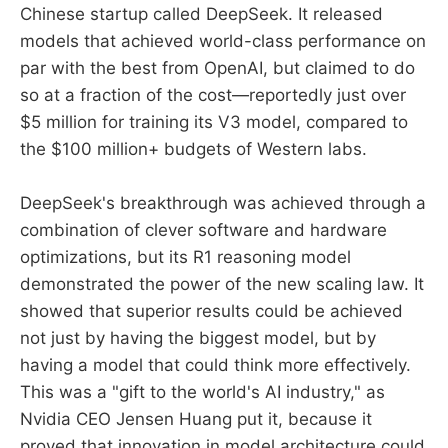
Chinese startup called DeepSeek. It released
models that achieved world-class performance on
par with the best from OpenAI, but claimed to do
so at a fraction of the cost—reportedly just over
$5 million for training its V3 model, compared to
the $100 million+ budgets of Western labs.
DeepSeek's breakthrough was achieved through a
combination of clever software and hardware
optimizations, but its R1 reasoning model
demonstrated the power of the new scaling law. It
showed that superior results could be achieved
not just by having the biggest model, but by
having a model that could think more effectively.
This was a "gift to the world's AI industry," as
Nvidia CEO Jensen Huang put it, because it
proved that innovation in model architecture could