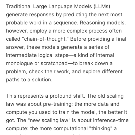
Traditional Large Language Models (LLMs)
generate responses by predicting the next most
probable word in a sequence. Reasoning models,
however, employ a more complex process often
called "chain-of-thought." Before providing a final
answer, these models generate a series of
intermediate logical steps—a kind of internal
monologue or scratchpad—to break down a
problem, check their work, and explore different
paths to a solution.
This represents a profound shift. The old scaling
law was about pre-training: the more data and
compute you used to train the model, the better it
got. The "new scaling law" is about inference-time
compute: the more computational "thinking" a