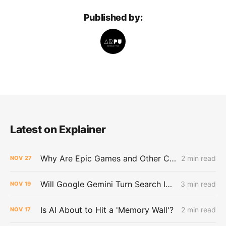
Published by:
Latest on Explainer
Why Are Epic Games and Other Customers Leaving Amazon for Google?
2 min read
NOV
27
Will Google Gemini Turn Search Into a Dead End for the Web?
3 min read
NOV
19
Is AI About to Hit a 'Memory Wall'?
2 min read
NOV
17