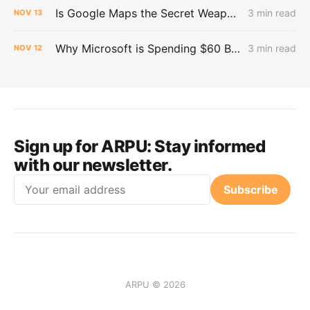
Is Google Maps the Secret Weapon in the AI War?
3 min read
NOV
13
Why Microsoft is Spending $60 Billion on Neocloud for AI Workloads
3 min read
NOV
12
Sign up for ARPU:
Stay informed
with our newsletter.
Email
Subscribe
ARPU © 2026