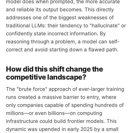
model does when prompted, the more accurate
and reliable its output becomes. This directly
addresses one of the biggest weaknesses of
traditional LLMs: their tendency to "hallucinate" or
confidently state incorrect information. By
reasoning through a problem, a model can self-
correct and avoid starting down a flawed path.
How did this shift change the
competitive landscape?
The "brute force" approach of ever-larger training
runs created a massive barrier to entry, where
only companies capable of spending hundreds of
millions—or even billions—on computing
infrastructure could build frontier models. This
dynamic was upended in early 2025 by a small