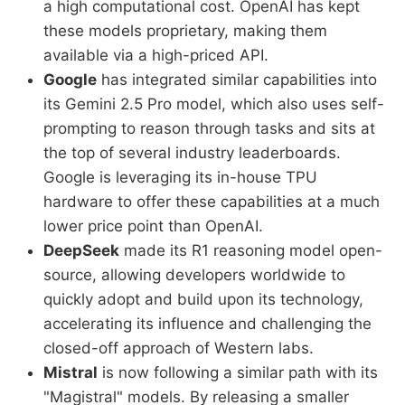
a high computational cost. OpenAI has kept
these models proprietary, making them
available via a high-priced API.
Google
has integrated similar capabilities into
its Gemini 2.5 Pro model, which also uses self-
prompting to reason through tasks and sits at
the top of several industry leaderboards.
Google is leveraging its in-house TPU
hardware to offer these capabilities at a much
lower price point than OpenAI.
DeepSeek
made its R1 reasoning model open-
source, allowing developers worldwide to
quickly adopt and build upon its technology,
accelerating its influence and challenging the
closed-off approach of Western labs.
Mistral
is now following a similar path with its
"Magistral" models. By releasing a smaller