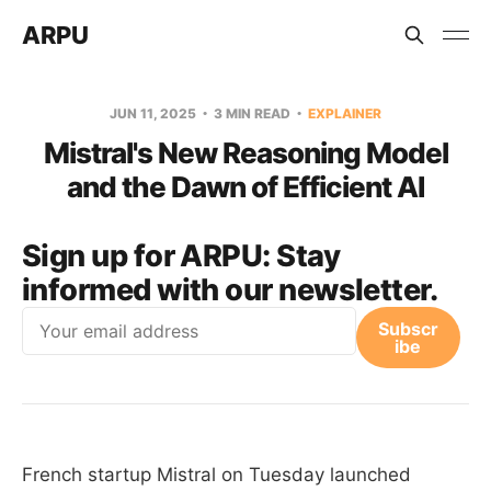
ARPU
JUN 11, 2025
3 MIN READ
EXPLAINER
Mistral's New Reasoning Model
and the Dawn of Efficient AI
Sign up for ARPU:
Stay
informed with our newsletter.
Email
Subscr
ibe
French startup Mistral on Tuesday launched