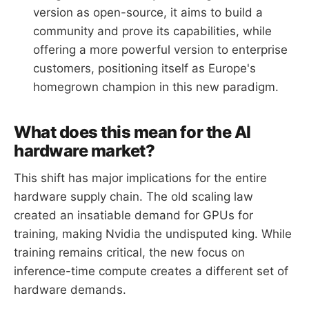
version as open-source, it aims to build a
community and prove its capabilities, while
offering a more powerful version to enterprise
customers, positioning itself as Europe's
homegrown champion in this new paradigm.
What does this mean for the AI
hardware market?
This shift has major implications for the entire
hardware supply chain. The old scaling law
created an insatiable demand for GPUs for
training, making Nvidia the undisputed king. While
training remains critical, the new focus on
inference-time compute creates a different set of
hardware demands.