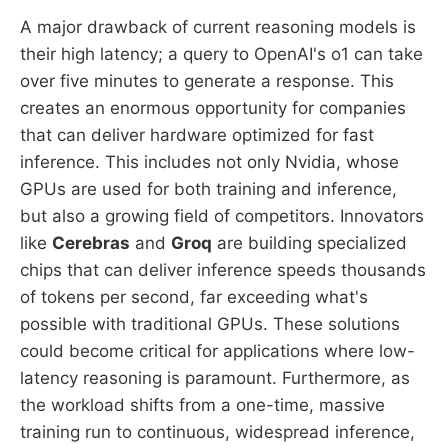
A major drawback of current reasoning models is
their high latency; a query to OpenAI's o1 can take
over five minutes to generate a response. This
creates an enormous opportunity for companies
that can deliver hardware optimized for fast
inference. This includes not only Nvidia, whose
GPUs are used for both training and inference,
but also a growing field of competitors. Innovators
like
Cerebras
and
Groq
are building specialized
chips that can deliver inference speeds thousands
of tokens per second, far exceeding what's
possible with traditional GPUs. These solutions
could become critical for applications where low-
latency reasoning is paramount. Furthermore, as
the workload shifts from a one-time, massive
training run to continuous, widespread inference,