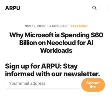
ARPU
NOV 12, 2025
3 MIN READ
EXPLAINER
Why Microsoft is Spending $60
Billion on Neocloud for AI
Workloads
Sign up for ARPU:
Stay
informed with our newsletter.
Email
Subscr
ibe