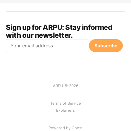
Sign up for ARPU:
Stay informed
with our newsletter.
Email
Subscribe
ARPU © 2026
Terms of Service
Explainers
Powered by Ghost