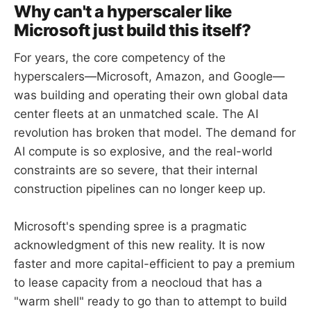
Why can't a hyperscaler like
Microsoft just build this itself?
For years, the core competency of the
hyperscalers—Microsoft, Amazon, and Google—
was building and operating their own global data
center fleets at an unmatched scale. The AI
revolution has broken that model. The demand for
AI compute is so explosive, and the real-world
constraints are so severe, that their internal
construction pipelines can no longer keep up.
Microsoft's spending spree is a pragmatic
acknowledgment of this new reality. It is now
faster and more capital-efficient to pay a premium
to lease capacity from a neocloud that has a
"warm shell" ready to go than to attempt to build