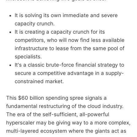
It is solving its own immediate and severe
capacity crunch.
It is creating a capacity crunch for its
competitors, who will now find less available
infrastructure to lease from the same pool of
specialists.
It's a classic brute-force financial strategy to
secure a competitive advantage in a supply-
constrained market.
This $60 billion spending spree signals a
fundamental restructuring of the cloud industry.
The era of the self-sufficient, all-powerful
hyperscaler may be giving way to a more complex,
multi-layered ecosystem where the giants act as