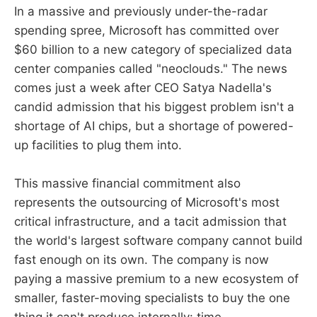
In a massive and previously under-the-radar
spending spree, Microsoft has committed over
$60 billion to a new category of specialized data
center companies called "neoclouds." The news
comes just a week after CEO Satya Nadella's
candid admission that his biggest problem isn't a
shortage of AI chips, but a shortage of powered-
up facilities to plug them into.
This massive financial commitment also
represents the outsourcing of Microsoft's most
critical infrastructure, and a tacit admission that
the world's largest software company cannot build
fast enough on its own. The company is now
paying a massive premium to a new ecosystem of
smaller, faster-moving specialists to buy the one