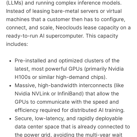
(LLMs) and running complex inference models.
Instead of leasing bare-metal servers or virtual
machines that a customer then has to configure,
connect, and scale, Neoclouds lease capacity on a
ready-to-run AI supercomputer. This capacity
includes:
Pre-installed and optimized clusters of the
latest, most powerful GPUs (primarily Nvidia
H100s or similar high-demand chips).
Massive, high-bandwidth interconnects (like
Nvidia NVLink or InfiniBand) that allow the
GPUs to communicate with the speed and
efficiency required for distributed AI training.
Secure, low-latency, and rapidly deployable
data center space that is already connected to
the power grid, avoiding the multi-year wait