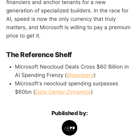
financiers and anchor tenants for a new
generation of specialized builders. In the race for
AI, speed is now the only currency that truly
matters, and Microsoft is willing to pay a premium
price to get it.
The Reference Shelf
Microsoft Neocloud Deals Cross $60 Billion in
AI Spending Frenzy (
Bloomberg
)
Microsoft's neocloud spending surpasses
$60bn (
Data Center Dynamics
)
Published by: