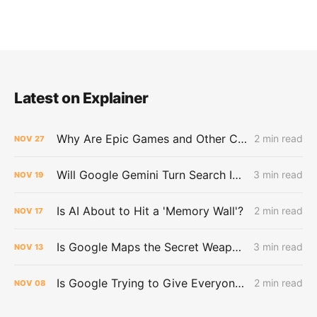
Latest on Explainer
Why Are Epic Games and Other Customers Leaving Amazon for Google?
2 min read
NOV
27
Will Google Gemini Turn Search Into a Dead End for the Web?
3 min read
NOV
19
Is AI About to Hit a 'Memory Wall'?
2 min read
NOV
17
Is Google Maps the Secret Weapon in the AI War?
3 min read
NOV
13
Is Google Trying to Give Everyone Their Own Bloomberg Terminal?
2 min read
NOV
08