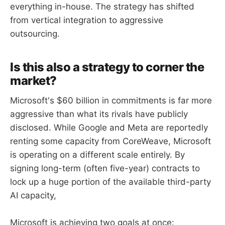
everything in-house. The strategy has shifted
from vertical integration to aggressive
outsourcing.
Is this also a strategy to corner the
market?
Microsoft's $60 billion in commitments is far more
aggressive than what its rivals have publicly
disclosed. While Google and Meta are reportedly
renting some capacity from CoreWeave, Microsoft
is operating on a different scale entirely. By
signing long-term (often five-year) contracts to
lock up a huge portion of the available third-party
AI capacity,
Microsoft is achieving two goals at once: