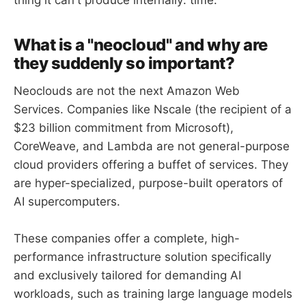
thing it can't produce internally: time.
What is a "neocloud" and why are
they suddenly so important?
Neoclouds are not the next Amazon Web
Services. Companies like Nscale (the recipient of a
$23 billion commitment from Microsoft),
CoreWeave, and Lambda are not general-purpose
cloud providers offering a buffet of services. They
are hyper-specialized, purpose-built operators of
AI supercomputers.
These companies offer a complete, high-
performance infrastructure solution specifically
and exclusively tailored for demanding AI
workloads, such as training large language models