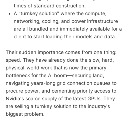
times of standard construction.
A "turnkey solution" where the compute,
networking, cooling, and power infrastructure
are all bundled and immediately available for a
client to start loading their models and data.
Their sudden importance comes from one thing:
speed. They have already done the slow, hard,
physical-world work that is now the primary
bottleneck for the AI boom—securing land,
navigating years-long grid connection queues to
procure power, and cementing priority access to
Nvidia's scarce supply of the latest GPUs. They
are selling a turnkey solution to the industry's
biggest problem.