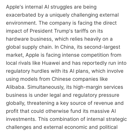
Apple's internal AI struggles are being
exacerbated by a uniquely challenging external
environment. The company is facing the direct
impact of President Trump's tariffs on its
hardware business, which relies heavily on a
global supply chain. In China, its second-largest
market, Apple is facing intense competition from
local rivals like Huawei and has reportedly run into
regulatory hurdles with its AI plans, which involve
using models from Chinese companies like
Alibaba. Simultaneously, its high-margin services
business is under legal and regulatory pressure
globally, threatening a key source of revenue and
profit that could otherwise fund its massive AI
investments. This combination of internal strategic
challenges and external economic and political