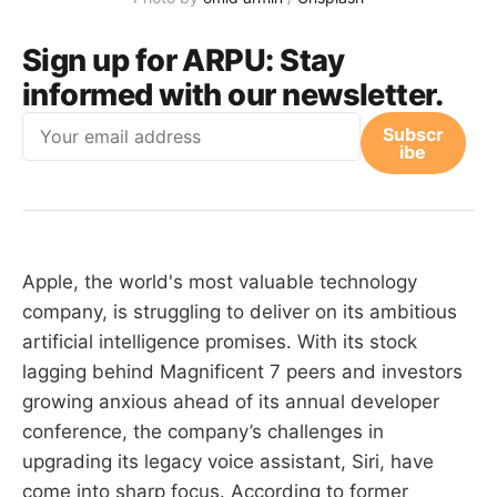
Sign up for ARPU:
Stay
informed with our newsletter.
Email
Subscr
ibe
Apple, the world's most valuable technology
company, is struggling to deliver on its ambitious
artificial intelligence promises. With its stock
lagging behind Magnificent 7 peers and investors
growing anxious ahead of its annual developer
conference, the company’s challenges in
upgrading its legacy voice assistant, Siri, have
come into sharp focus. According to former