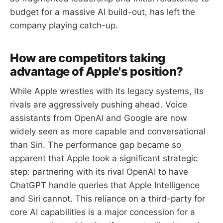
budget for a massive AI build-out, has left the
company playing catch-up.
How are competitors taking
advantage of Apple's position?
While Apple wrestles with its legacy systems, its
rivals are aggressively pushing ahead. Voice
assistants from OpenAI and Google are now
widely seen as more capable and conversational
than Siri. The performance gap became so
apparent that Apple took a significant strategic
step: partnering with its rival OpenAI to have
ChatGPT handle queries that Apple Intelligence
and Siri cannot. This reliance on a third-party for
core AI capabilities is a major concession for a