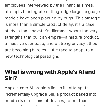
employees interviewed by the Financial Times,
attempts to integrate cutting-edge large language
models have been plagued by bugs. This struggle
is more than a simple product delay; it's a case
study in the innovator's dilemma, where the very
strengths that built an empire—a mature product,
a massive user base, and a strong privacy ethos—
are becoming hurdles in the race to adapt to a
new technological paradigm.
What is wrong with Apple's AI and
Siri?
Apple's core AI problem lies in its attempt to
incrementally upgrade Siri, a product baked into
hundreds of millions of devices, rather than