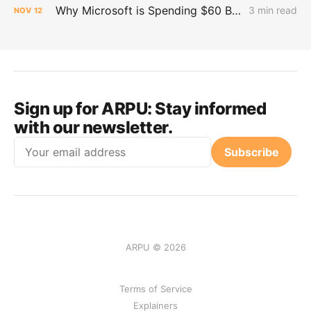
Why Microsoft is Spending $60 Billion on Neocloud for AI Workloads
3 min read
NOV
12
Sign up for ARPU:
Stay informed
with our newsletter.
Email
Subscribe
ARPU © 2026
Terms of Service
Explainers