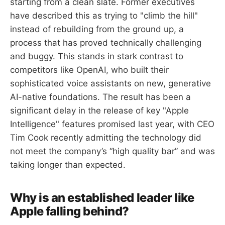
starting from a clean slate. Former executives
have described this as trying to "climb the hill"
instead of rebuilding from the ground up, a
process that has proved technically challenging
and buggy. This stands in stark contrast to
competitors like OpenAI, who built their
sophisticated voice assistants on new, generative
AI-native foundations. The result has been a
significant delay in the release of key "Apple
Intelligence" features promised last year, with CEO
Tim Cook recently admitting the technology did
not meet the company’s “high quality bar” and was
taking longer than expected.
Why is an established leader like
Apple falling behind?