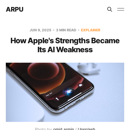
ARPU
JUN 9, 2025
3 MIN READ
EXPLAINER
How Apple's Strengths Became
Its AI Weakness
Photo by 
omid armin
 / 
Unsplash