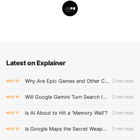
Latest on Explainer
Why Are Epic Games and Other Customers Leaving Amazon for Google?
2 min read
NOV
27
Will Google Gemini Turn Search Into a Dead End for the Web?
3 min read
NOV
19
Is AI About to Hit a 'Memory Wall'?
2 min read
NOV
17
Is Google Maps the Secret Weapon in the AI War?
3 min read
NOV
13