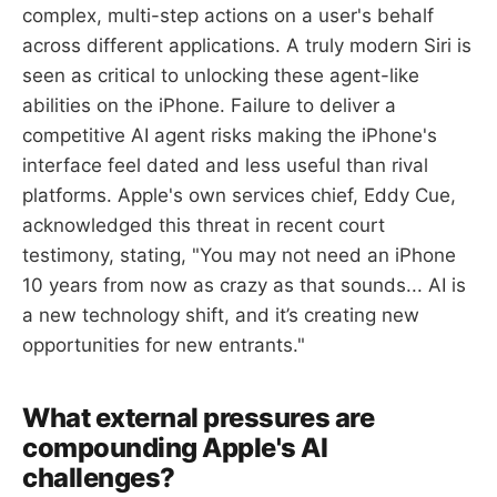
complex, multi-step actions on a user's behalf
across different applications. A truly modern Siri is
seen as critical to unlocking these agent-like
abilities on the iPhone. Failure to deliver a
competitive AI agent risks making the iPhone's
interface feel dated and less useful than rival
platforms. Apple's own services chief, Eddy Cue,
acknowledged this threat in recent court
testimony, stating, "You may not need an iPhone
10 years from now as crazy as that sounds... AI is
a new technology shift, and it’s creating new
opportunities for new entrants."
What external pressures are
compounding Apple's AI
challenges?