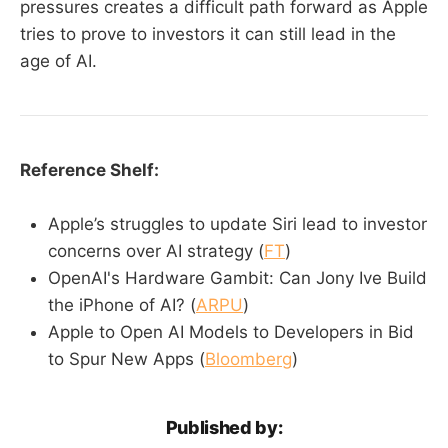
pressures creates a difficult path forward as Apple
tries to prove to investors it can still lead in the
age of AI.
Reference Shelf:
Apple’s struggles to update Siri lead to investor
concerns over AI strategy (
FT
)
OpenAI's Hardware Gambit: Can Jony Ive Build
the iPhone of AI? (
ARPU
)
Apple to Open AI Models to Developers in Bid
to Spur New Apps (
Bloomberg
)
Published by: