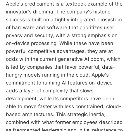
Apple's predicament is a textbook example of the
innovator's dilemma. The company's historic
success is built on a tightly integrated ecosystem
of hardware and software that prioritizes user
privacy and security, with a strong emphasis on
on-device processing. While these have been
powerful competitive advantages, they are at
odds with the current generative AI boom, which
is led by companies that favor powerful, data-
hungry models running in the cloud. Apple's
commitment to running AI features on-device
adds a layer of complexity that slows
development, while its competitors have been
able to move faster with less constrained, cloud-
based architectures. This strategic inertia,
combined with what former employees described
as fragmented leadership and initial reluctance to