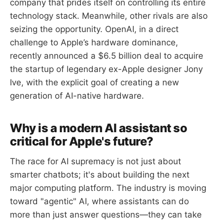
company that prides itself on controlling its entire
technology stack. Meanwhile, other rivals are also
seizing the opportunity. OpenAI, in a direct
challenge to Apple’s hardware dominance,
recently announced a $6.5 billion deal to acquire
the startup of legendary ex-Apple designer Jony
Ive, with the explicit goal of creating a new
generation of AI-native hardware.
Why is a modern AI assistant so
critical for Apple's future?
The race for AI supremacy is not just about
smarter chatbots; it's about building the next
major computing platform. The industry is moving
toward "agentic" AI, where assistants can do
more than just answer questions—they can take