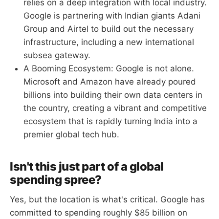
relies on a deep integration with local industry.
Google is partnering with Indian giants Adani
Group and Airtel to build out the necessary
infrastructure, including a new international
subsea gateway.
A Booming Ecosystem: Google is not alone.
Microsoft and Amazon have already poured
billions into building their own data centers in
the country, creating a vibrant and competitive
ecosystem that is rapidly turning India into a
premier global tech hub.
Isn't this just part of a global
spending spree?
Yes, but the location is what's critical. Google has
committed to spending roughly $85 billion on