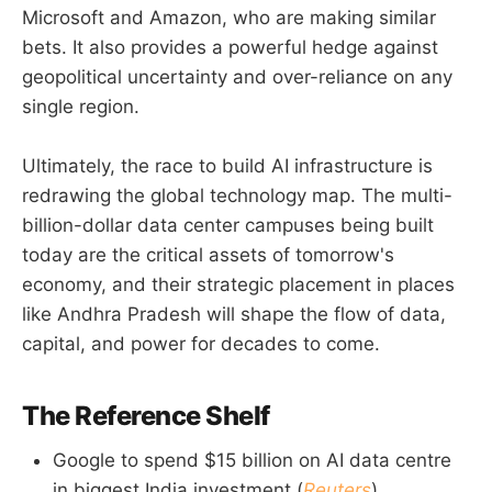
Microsoft and Amazon, who are making similar
bets. It also provides a powerful hedge against
geopolitical uncertainty and over-reliance on any
single region.
Ultimately, the race to build AI infrastructure is
redrawing the global technology map. The multi-
billion-dollar data center campuses being built
today are the critical assets of tomorrow's
economy, and their strategic placement in places
like Andhra Pradesh will shape the flow of data,
capital, and power for decades to come.
The Reference Shelf
Google to spend $15 billion on AI data centre
in biggest India investment (
Reuters
)