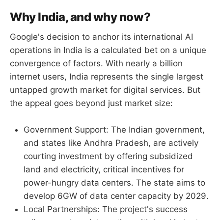
Why India, and why now?
Google's decision to anchor its international AI
operations in India is a calculated bet on a unique
convergence of factors. With nearly a billion
internet users, India represents the single largest
untapped growth market for digital services. But
the appeal goes beyond just market size:
Government Support: The Indian government,
and states like Andhra Pradesh, are actively
courting investment by offering subsidized
land and electricity, critical incentives for
power-hungry data centers. The state aims to
develop 6GW of data center capacity by 2029.
Local Partnerships: The project's success