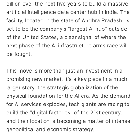
billion over the next five years to build a massive
artificial intelligence data center hub in India. The
facility, located in the state of Andhra Pradesh, is
set to be the company's "largest AI hub" outside
of the United States, a clear signal of where the
next phase of the AI infrastructure arms race will
be fought.
This move is more than just an investment in a
promising new market. It's a key piece in a much
larger story: the strategic globalization of the
physical foundation for the AI era. As the demand
for AI services explodes, tech giants are racing to
build the "digital factories" of the 21st century,
and their location is becoming a matter of intense
geopolitical and economic strategy.