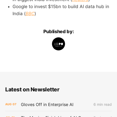
Google to invest $15bn to build AI data hub in
India (
BBC
)
Published by:
Latest on Newsletter
Gloves Off in Enterprise AI
6 min read
AUG
07