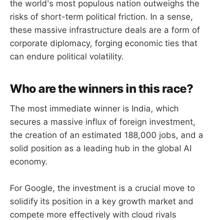
the world's most populous nation outweighs the
risks of short-term political friction. In a sense,
these massive infrastructure deals are a form of
corporate diplomacy, forging economic ties that
can endure political volatility.
Who are the winners in this race?
The most immediate winner is India, which
secures a massive influx of foreign investment,
the creation of an estimated 188,000 jobs, and a
solid position as a leading hub in the global AI
economy.
For Google, the investment is a crucial move to
solidify its position in a key growth market and
compete more effectively with cloud rivals