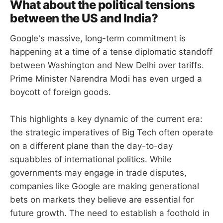
What about the political tensions
between the US and India?
Google's massive, long-term commitment is
happening at a time of a tense diplomatic standoff
between Washington and New Delhi over tariffs.
Prime Minister Narendra Modi has even urged a
boycott of foreign goods.
This highlights a key dynamic of the current era:
the strategic imperatives of Big Tech often operate
on a different plane than the day-to-day
squabbles of international politics. While
governments may engage in trade disputes,
companies like Google are making generational
bets on markets they believe are essential for
future growth. The need to establish a foothold in