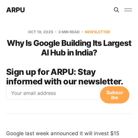
ARPU
OCT 19, 2025
3 MIN READ
NEWSLETTER
Why Is Google Building Its Largest
AI Hub in India?
Sign up for ARPU:
Stay
informed with our newsletter.
Email
Subscr
ibe
Google last week announced it will invest $15