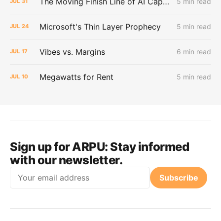
The Moving Finish Line of AI CapEx
5 min read
JUL
31
Microsoft's Thin Layer Prophecy
5 min read
JUL
24
Vibes vs. Margins
6 min read
JUL
17
Megawatts for Rent
5 min read
JUL
10
Sign up for ARPU:
Stay informed
with our newsletter.
Email
Subscribe