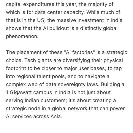
capital expenditures this year, the majority of
which is for data center capacity. While much of
that is in the US, the massive investment in India
shows that the AI buildout is a distinctly global
phenomenon.
The placement of these "AI factories" is a strategic
choice. Tech giants are diversifying their physical
footprint to be closer to major user bases, to tap
into regional talent pools, and to navigate a
complex web of data sovereignty laws. Building a
1 Gigawatt campus in India is not just about
serving Indian customers; it's about creating a
strategic node in a global network that can power
AI services across Asia.