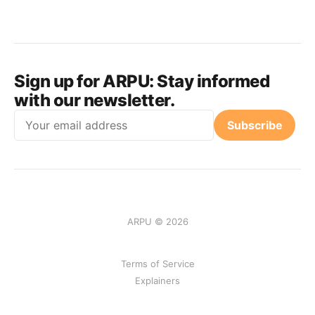
Sign up for ARPU:
Stay informed
with our newsletter.
Email
Subscribe
ARPU © 2026
Terms of Service
Explainers