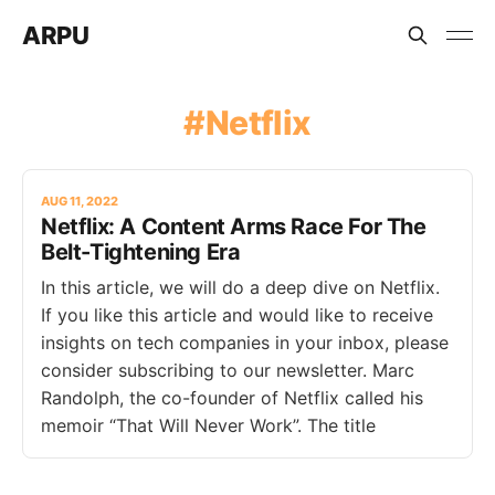
ARPU
Netflix
AUG 11, 2022
Netflix: A Content Arms Race For The
Belt-Tightening Era
In this article, we will do a deep dive on Netflix.
If you like this article and would like to receive
insights on tech companies in your inbox, please
consider subscribing to our newsletter. Marc
Randolph, the co-founder of Netflix called his
memoir “That Will Never Work”. The title