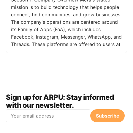
mission is to build technology that helps people
connect, find communities, and grow businesses.
The company's operations are centered around
its Family of Apps (FoA), which includes
Facebook, Instagram, Messenger, WhatsApp, and
Threads. These platforms are offered to users at
Sign up for ARPU:
Stay informed
with our newsletter.
Email
Subscribe