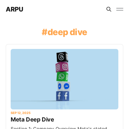
ARPU
deep dive
SEP 12, 2025
Meta Deep Dive
Section 1: Company Overview Meta's stated