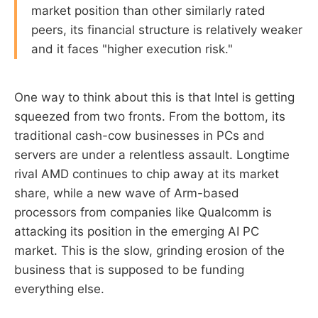
market position than other similarly rated
peers, its financial structure is relatively weaker
and it faces "higher execution risk."
One way to think about this is that Intel is getting
squeezed from two fronts. From the bottom, its
traditional cash-cow businesses in PCs and
servers are under a relentless assault. Longtime
rival AMD continues to chip away at its market
share, while a new wave of Arm-based
processors from companies like Qualcomm is
attacking its position in the emerging AI PC
market. This is the slow, grinding erosion of the
business that is supposed to be funding
everything else.