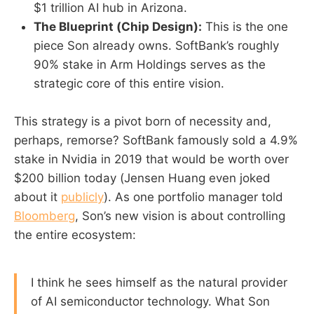
$1 trillion AI hub in Arizona.
The Blueprint (Chip Design):
This is the one
piece Son already owns. SoftBank’s roughly
90% stake in Arm Holdings serves as the
strategic core of this entire vision.
This strategy is a pivot born of necessity and,
perhaps, remorse? SoftBank famously sold a 4.9%
stake in Nvidia in 2019 that would be worth over
$200 billion today (Jensen Huang even joked
about it
publicly
). As one portfolio manager told
Bloomberg
, Son’s new vision is about controlling
the entire ecosystem:
I think he sees himself as the natural provider
of AI semiconductor technology. What Son