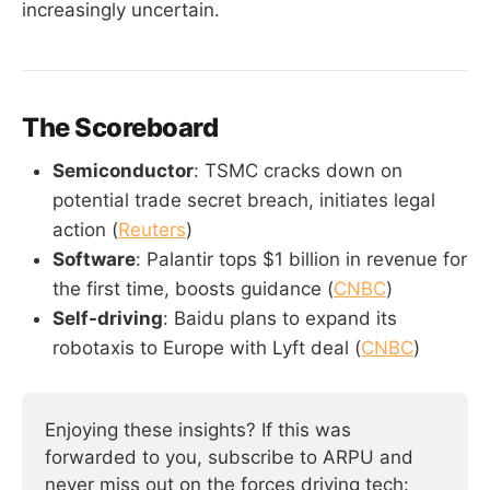
increasingly uncertain.
The Scoreboard
Semiconductor
: TSMC cracks down on
potential trade secret breach, initiates legal
action (
Reuters
)
Software
: Palantir tops $1 billion in revenue for
the first time, boosts guidance (
CNBC
)
Self-driving
: Baidu plans to expand its
robotaxis to Europe with Lyft deal (
CNBC
)
Enjoying these insights? If this was 
forwarded to you, subscribe to ARPU and 
never miss out on the forces driving tech: