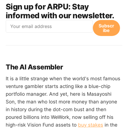
Sign up for ARPU:
Stay
informed with our newsletter.
Email
Subscr
ibe
The AI Assembler
It is a little strange when the world's most famous
venture gambler starts acting like a blue-chip
portfolio manager. And yet, here is Masayoshi
Son, the man who lost more money than anyone
in history during the dot-com bust and then
poured billions into WeWork, now selling off his
high-risk Vision Fund assets to
buy stakes
in the