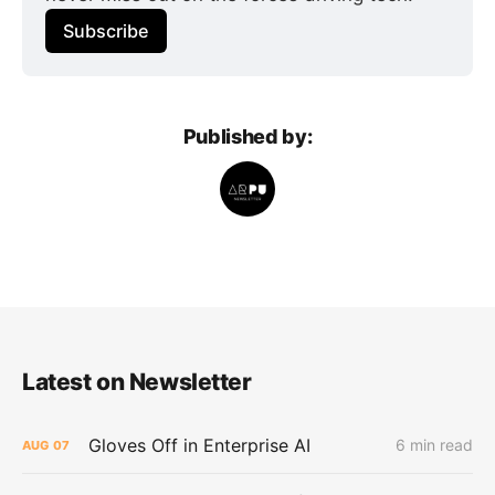
Subscribe
Published by:
Latest on Newsletter
Gloves Off in Enterprise AI
6 min read
AUG
07