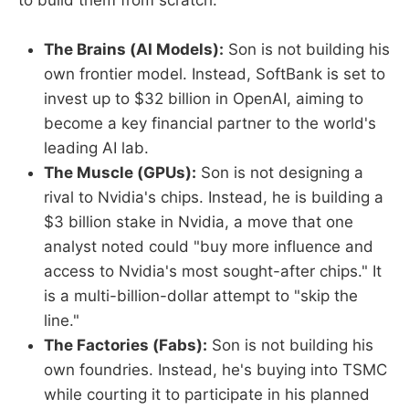
to build them from scratch:
The Brains (AI Models):
Son is not building his
own frontier model. Instead, SoftBank is set to
invest up to $32 billion in OpenAI, aiming to
become a key financial partner to the world's
leading AI lab.
The Muscle (GPUs):
Son is not designing a
rival to Nvidia's chips. Instead, he is building a
$3 billion stake in Nvidia, a move that one
analyst noted could "buy more influence and
access to Nvidia's most sought-after chips." It
is a multi-billion-dollar attempt to "skip the
line."
The Factories (Fabs):
Son is not building his
own foundries. Instead, he's buying into TSMC
while courting it to participate in his planned