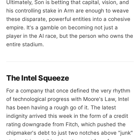
Ultimately, Son is betting that capital, vision, and
his controlling stake in Arm are enough to weave
these disparate, powerful entities into a cohesive
empire. It's a gamble on becoming not just a
player in the AI race, but the person who owns the
entire stadium.
The Intel Squeeze
For a company that once defined the very rhythm
of technological progress with Moore's Law, Intel
has been having a rough go of it. The latest
indignity arrived this week in the form of a credit
rating downgrade from Fitch, which pushed the
chipmaker's debt to just two notches above "junk"