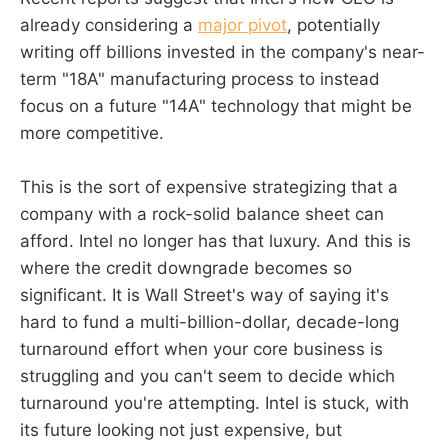
already considering a
major pivot
, potentially
writing off billions invested in the company's near-
term "18A" manufacturing process to instead
focus on a future "14A" technology that might be
more competitive.
This is the sort of expensive strategizing that a
company with a rock-solid balance sheet can
afford. Intel no longer has that luxury. And this is
where the credit downgrade becomes so
significant. It is Wall Street's way of saying it's
hard to fund a multi-billion-dollar, decade-long
turnaround effort when your core business is
struggling and you can't seem to decide which
turnaround you're attempting. Intel is stuck, with
its future looking not just expensive, but