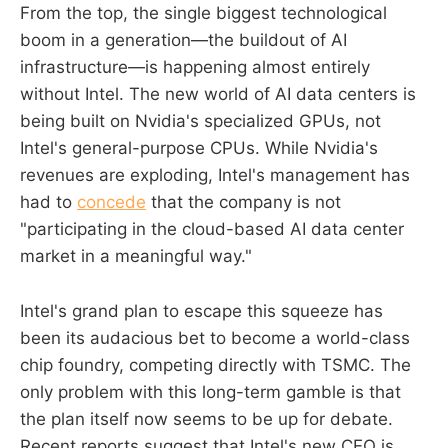
From the top, the single biggest technological
boom in a generation—the buildout of AI
infrastructure—is happening almost entirely
without Intel. The new world of AI data centers is
being built on Nvidia's specialized GPUs, not
Intel's general-purpose CPUs. While Nvidia's
revenues are exploding, Intel's management has
had to
concede
that the company is not
"participating in the cloud-based AI data center
market in a meaningful way."
Intel's grand plan to escape this squeeze has
been its audacious bet to become a world-class
chip foundry, competing directly with TSMC. The
only problem with this long-term gamble is that
the plan itself now seems to be up for debate.
Recent reports suggest that Intel's new CEO is