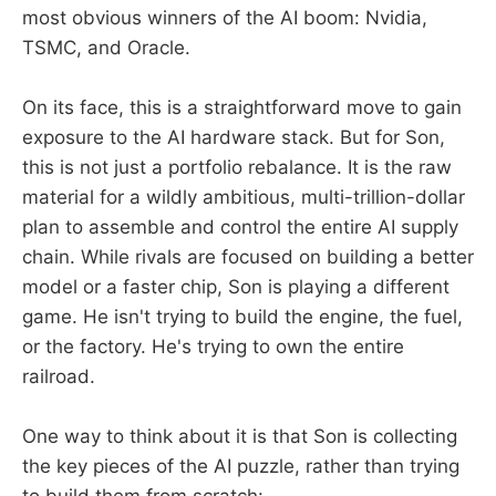
most obvious winners of the AI boom: Nvidia,
TSMC, and Oracle.
On its face, this is a straightforward move to gain
exposure to the AI hardware stack. But for Son,
this is not just a portfolio rebalance. It is the raw
material for a wildly ambitious, multi-trillion-dollar
plan to assemble and control the entire AI supply
chain. While rivals are focused on building a better
model or a faster chip, Son is playing a different
game. He isn't trying to build the engine, the fuel,
or the factory. He's trying to own the entire
railroad.
One way to think about it is that Son is collecting
the key pieces of the AI puzzle, rather than trying