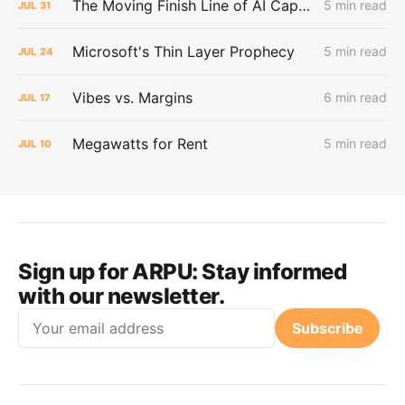
The Moving Finish Line of AI CapEx
5 min read
JUL
31
Microsoft's Thin Layer Prophecy
5 min read
JUL
24
Vibes vs. Margins
6 min read
JUL
17
Megawatts for Rent
5 min read
JUL
10
Sign up for ARPU:
Stay informed
with our newsletter.
Email
Subscribe