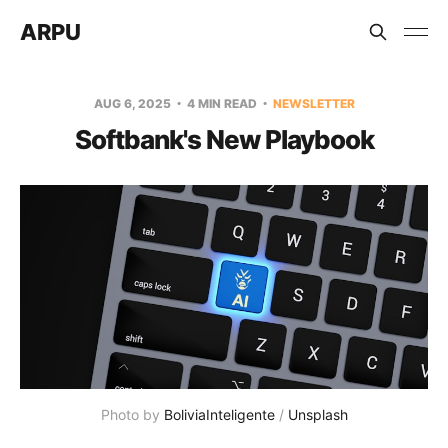
ARPU
AUG 6, 2025
4 MIN READ
NEWSLETTER
Softbank's New Playbook
Photo by 
BoliviaInteligente
 / 
Unsplash