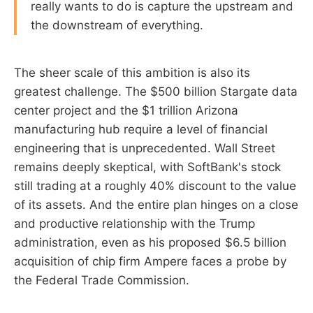
really wants to do is capture the upstream and
the downstream of everything.
The sheer scale of this ambition is also its
greatest challenge. The $500 billion Stargate data
center project and the $1 trillion Arizona
manufacturing hub require a level of financial
engineering that is unprecedented. Wall Street
remains deeply skeptical, with SoftBank's stock
still trading at a roughly 40% discount to the value
of its assets. And the entire plan hinges on a close
and productive relationship with the Trump
administration, even as his proposed $6.5 billion
acquisition of chip firm Ampere faces a probe by
the Federal Trade Commission.