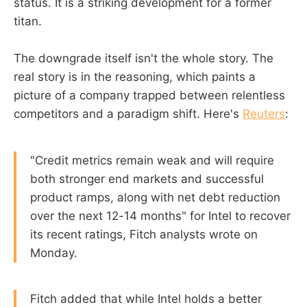
status. It is a striking development for a former
titan.
The downgrade itself isn't the whole story. The
real story is in the reasoning, which paints a
picture of a company trapped between relentless
competitors and a paradigm shift. Here's
Reuters
:
"Credit metrics remain weak and will require
both stronger end markets and successful
product ramps, along with net debt reduction
over the next 12-14 months" for Intel to recover
its recent ratings, Fitch analysts wrote on
Monday.
Fitch added that while Intel holds a better