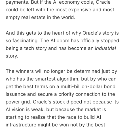
payments. But if the AI economy cools, Oracle
could be left with the most expensive and most
empty real estate in the world.
And this gets to the heart of why Oracle's story is
so fascinating. The AI boom has officially stopped
being a tech story and has become an
industrial
story.
The winners will no longer be determined just by
who has the smartest algorithm, but by who can
get the best terms on a multi-billion-dollar bond
issuance and secure a priority connection to the
power grid. Oracle's stock dipped not because its
AI vision is weak, but because the market is
starting to realize that the race to build AI
infrastructure might be won not by the best