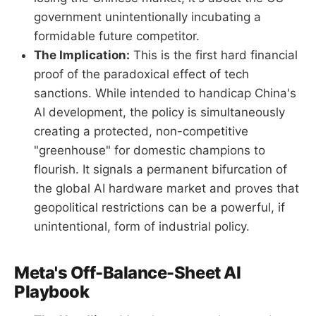
government unintentionally incubating a
formidable future competitor.
The Implication:
This is the first hard financial
proof of the paradoxical effect of tech
sanctions. While intended to handicap China's
AI development, the policy is simultaneously
creating a protected, non-competitive
"greenhouse" for domestic champions to
flourish. It signals a permanent bifurcation of
the global AI hardware market and proves that
geopolitical restrictions can be a powerful, if
unintentional, form of industrial policy.
Meta's Off-Balance-Sheet AI
Playbook