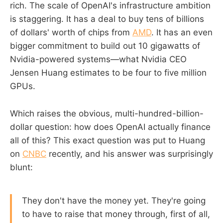
rich. The scale of OpenAI's infrastructure ambition
is staggering. It has a deal to buy tens of billions
of dollars' worth of chips from
AMD
. It has an even
bigger commitment to build out 10 gigawatts of
Nvidia-powered systems—what Nvidia CEO
Jensen Huang estimates to be four to five million
GPUs.
Which raises the obvious, multi-hundred-billion-
dollar question: how does OpenAI actually finance
all of this? This exact question was put to Huang
on
CNBC
recently, and his answer was surprisingly
blunt:
They don't have the money yet. They're going
to have to raise that money through, first of all,