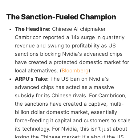
The Sanction-Fueled Champion
The Headline:
Chinese AI chipmaker
Cambricon reported a 14x surge in quarterly
revenue and swung to profitability as US
sanctions blocking Nvidia's advanced chips
have created a protected domestic market for
local alternatives. (
Bloomberg
)
ARPU's Take:
The US ban on Nvidia's
advanced chips has acted as a massive
subsidy for its Chinese rivals. For Cambricon,
the sanctions have created a captive, multi-
billion dollar domestic market, essentially
force-feeding it capital and customers to scale
its technology. For Nvidia, this isn't just about
losing the Chinese market; it's about the US