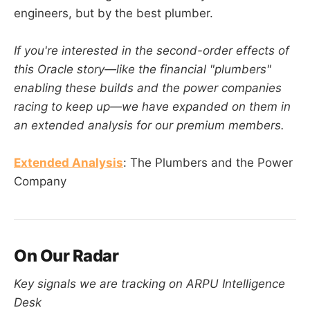
engineers, but by the best plumber.
If you're interested in the second-order effects of
this Oracle story—like the financial "plumbers"
enabling these builds and the power companies
racing to keep up—we have expanded on them in
an extended analysis for our premium members.
Extended Analysis
: The Plumbers and the Power
Company
On Our Radar
Key signals we are tracking on ARPU Intelligence
Desk