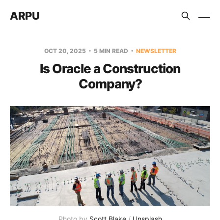
ARPU
OCT 20, 2025
5 MIN READ
NEWSLETTER
Is Oracle a Construction
Company?
Photo by 
Scott Blake
 / 
Unsplash