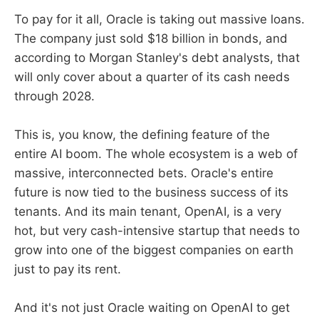
To pay for it all, Oracle is taking out massive loans.
The company just sold $18 billion in bonds, and
according to Morgan Stanley's debt analysts, that
will only cover about a quarter of its cash needs
through 2028.
This is, you know, the defining feature of the
entire AI boom. The whole ecosystem is a web of
massive, interconnected bets. Oracle's entire
future is now tied to the business success of its
tenants. And its main tenant, OpenAI, is a very
hot, but very cash-intensive startup that needs to
grow into one of the biggest companies on earth
just to pay its rent.
And it's not just Oracle waiting on OpenAI to get