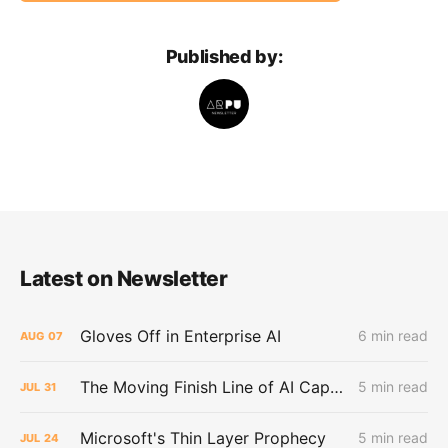
Published by:
Latest on Newsletter
Gloves Off in Enterprise AI
6 min read
AUG
07
The Moving Finish Line of AI CapEx
5 min read
JUL
31
Microsoft's Thin Layer Prophecy
5 min read
JUL
24