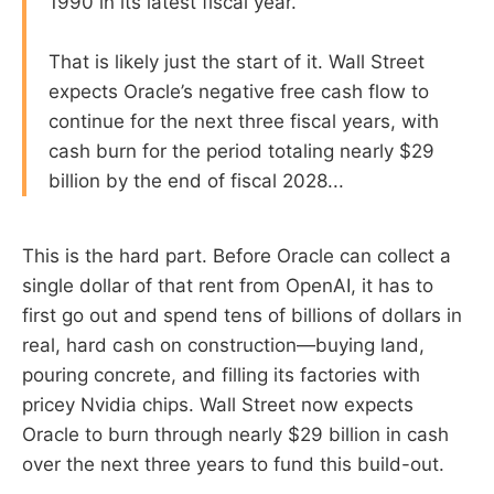
1990 in its latest fiscal year.
That is likely just the start of it. Wall Street
expects Oracle’s negative free cash flow to
continue for the next three fiscal years, with
cash burn for the period totaling nearly $29
billion by the end of fiscal 2028...
This is the hard part. Before Oracle can collect a
single dollar of that rent from OpenAI, it has to
first go out and spend tens of billions of dollars in
real, hard cash on construction—buying land,
pouring concrete, and filling its factories with
pricey Nvidia chips. Wall Street now expects
Oracle to burn through nearly $29 billion in cash
over the next three years to fund this build-out.