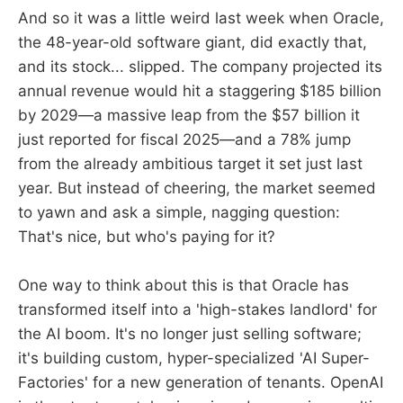
And so it was a little weird last week when Oracle,
the 48-year-old software giant, did exactly that,
and its stock... slipped. The company projected its
annual revenue would hit a staggering $185 billion
by 2029—a massive leap from the $57 billion it
just reported for fiscal 2025—and a 78% jump
from the already ambitious target it set just last
year. But instead of cheering, the market seemed
to yawn and ask a simple, nagging question:
That's nice, but who's paying for it?
One way to think about this is that Oracle has
transformed itself into a 'high-stakes landlord' for
the AI boom. It's no longer just selling software;
it's building custom, hyper-specialized 'AI Super-
Factories' for a new generation of tenants. OpenAI