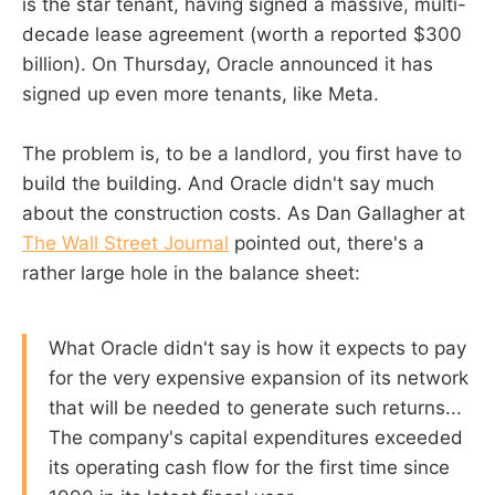
is the star tenant, having signed a massive, multi-
decade lease agreement (worth a reported $300
billion). On Thursday, Oracle announced it has
signed up even more tenants, like Meta.
The problem is, to be a landlord, you first have to
build the building. And Oracle didn't say much
about the construction costs. As Dan Gallagher at
The Wall Street Journal
pointed out, there's a
rather large hole in the balance sheet:
What Oracle didn't say is how it expects to pay
for the very expensive expansion of its network
that will be needed to generate such returns...
The company's capital expenditures exceeded
its operating cash flow for the first time since