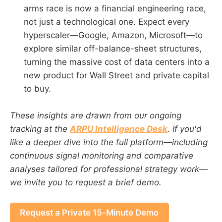
arms race is now a financial engineering race,
not just a technological one. Expect every
hyperscaler—Google, Amazon, Microsoft—to
explore similar off-balance-sheet structures,
turning the massive cost of data centers into a
new product for Wall Street and private capital
to buy.
These insights are drawn from our ongoing
tracking at the
ARPU Intelligence Desk
. If you'd
like a deeper dive into the full platform—including
continuous signal monitoring and comparative
analyses tailored for professional strategy work—
we invite you to request a brief demo.
Request a Private 15-Minute Demo