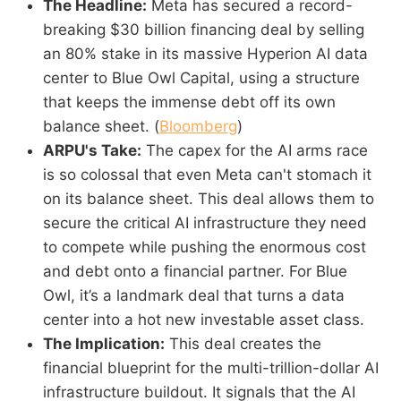
The Headline:
Meta has secured a record-
breaking $30 billion financing deal by selling
an 80% stake in its massive Hyperion AI data
center to Blue Owl Capital, using a structure
that keeps the immense debt off its own
balance sheet. (
Bloomberg
)
ARPU's Take:
The capex for the AI arms race
is so colossal that even Meta can't stomach it
on its balance sheet. This deal allows them to
secure the critical AI infrastructure they need
to compete while pushing the enormous cost
and debt onto a financial partner. For Blue
Owl, it’s a landmark deal that turns a data
center into a hot new investable asset class.
The Implication:
This deal creates the
financial blueprint for the multi-trillion-dollar AI
infrastructure buildout. It signals that the AI