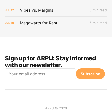
Vibes vs. Margins
6 min read
JUL
17
Megawatts for Rent
5 min read
JUL
10
Sign up for ARPU:
Stay informed
with our newsletter.
Email
Subscribe
ARPU © 2026