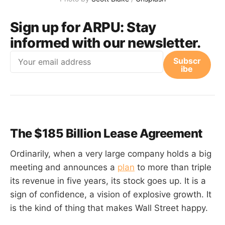
Sign up for ARPU:
Stay
informed with our newsletter.
Email
Subscr
ibe
The $185 Billion Lease Agreement
Ordinarily, when a very large company holds a big
meeting and announces a
plan
to more than triple
its revenue in five years, its stock goes up. It is a
sign of confidence, a vision of explosive growth. It
is the kind of thing that makes Wall Street happy.