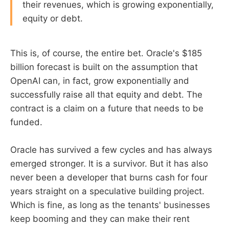
their revenues, which is growing exponentially,
equity or debt.
This is, of course, the entire bet. Oracle's $185
billion forecast is built on the assumption that
OpenAI can, in fact, grow exponentially and
successfully raise all that equity and debt. The
contract is a claim on a future that needs to be
funded.
Oracle has survived a few cycles and has always
emerged stronger. It is a survivor. But it has also
never been a developer that burns cash for four
years straight on a speculative building project.
Which is fine, as long as the tenants' businesses
keep booming and they can make their rent