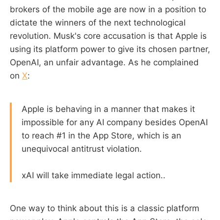
brokers of the mobile age are now in a position to
dictate the winners of the next technological
revolution. Musk's core accusation is that Apple is
using its platform power to give its chosen partner,
OpenAI, an unfair advantage. As he complained
on
X
:
Apple is behaving in a manner that makes it
impossible for any AI company besides OpenAI
to reach #1 in the App Store, which is an
unequivocal antitrust violation.
xAI will take immediate legal action..
One way to think about this is a classic platform