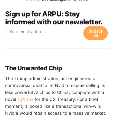
Sign up for ARPU:
Stay
informed with our newsletter.
Email
Subscr
ibe
The Unwanted Chip
The Trump administration just engineered a
controversial deal to let Nvidia resume selling its
less powerful AI chips to China, complete with a
novel
15% tax
for the US Treasury. For a brief
moment, it looked like a transactional win-win:
Nvidia would regain access to a massive market,