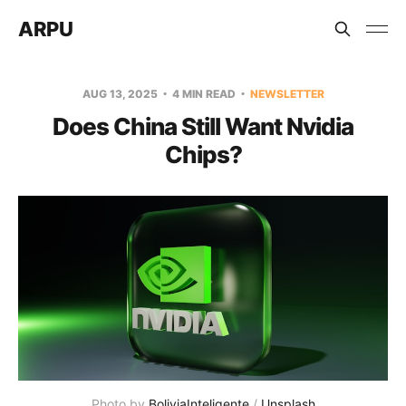
ARPU
AUG 13, 2025
4 MIN READ
NEWSLETTER
Does China Still Want Nvidia
Chips?
Photo by 
BoliviaInteligente
 / 
Unsplash