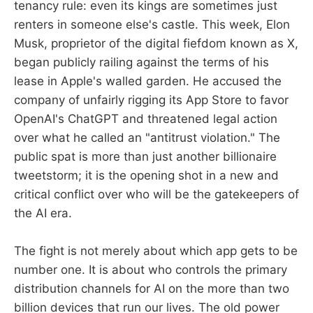
tenancy rule: even its kings are sometimes just
renters in someone else's castle. This week, Elon
Musk, proprietor of the digital fiefdom known as X,
began publicly railing against the terms of his
lease in Apple's walled garden. He accused the
company of unfairly rigging its App Store to favor
OpenAI's ChatGPT and threatened legal action
over what he called an "antitrust violation." The
public spat is more than just another billionaire
tweetstorm; it is the opening shot in a new and
critical conflict over who will be the gatekeepers of
the AI era.
The fight is not merely about which app gets to be
number one. It is about who controls the primary
distribution channels for AI on the more than two
billion devices that run our lives. The old power