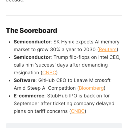
The Scoreboard
Semiconductor
: SK Hynix expects AI memory
market to grow 30% a year to 2030 (
Reuters
)
Semiconductor
: Trump flip-flops on Intel CEO,
calls him ‘success’ days after demanding
resignation (
CNBC
)
Software
: GitHub CEO to Leave Microsoft
Amid Steep AI Competition (
Bloomberg
)
E-commerce
: StubHub IPO is back on for
September after ticketing company delayed
plans on tariff concerns (
CNBC
)