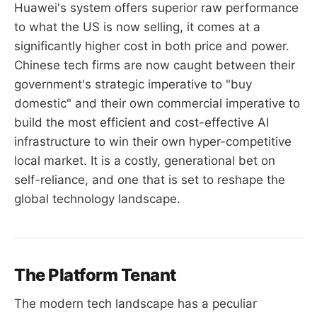
Huawei's system offers superior raw performance
to what the US is now selling, it comes at a
significantly higher cost in both price and power.
Chinese tech firms are now caught between their
government's strategic imperative to "buy
domestic" and their own commercial imperative to
build the most efficient and cost-effective AI
infrastructure to win their own hyper-competitive
local market. It is a costly, generational bet on
self-reliance, and one that is set to reshape the
global technology landscape.
The Platform Tenant
The modern tech landscape has a peculiar