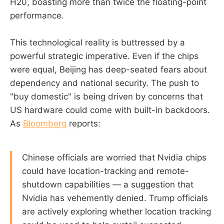
H20, boasting more than twice the floating-point
performance.
This technological reality is buttressed by a
powerful strategic imperative. Even if the chips
were equal, Beijing has deep-seated fears about
dependency and national security. The push to
"buy domestic" is being driven by concerns that
US hardware could come with built-in backdoors.
As
Bloomberg
reports:
Chinese officials are worried that Nvidia chips
could have location-tracking and remote-
shutdown capabilities — a suggestion that
Nvidia has vehemently denied. Trump officials
are actively exploring whether location tracking