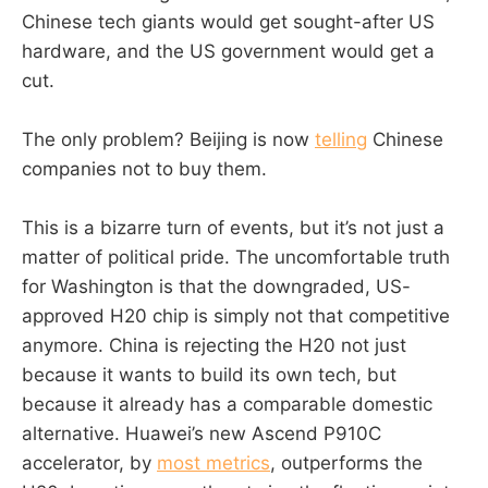
Chinese tech giants would get sought-after US
hardware, and the US government would get a
cut.
The only problem? Beijing is now
telling
Chinese
companies not to buy them.
This is a bizarre turn of events, but it’s not just a
matter of political pride. The uncomfortable truth
for Washington is that the downgraded, US-
approved H20 chip is simply not that competitive
anymore. China is rejecting the H20 not just
because it wants to build its own tech, but
because it already has a comparable domestic
alternative. Huawei’s new Ascend P910C
accelerator, by
most metrics
, outperforms the