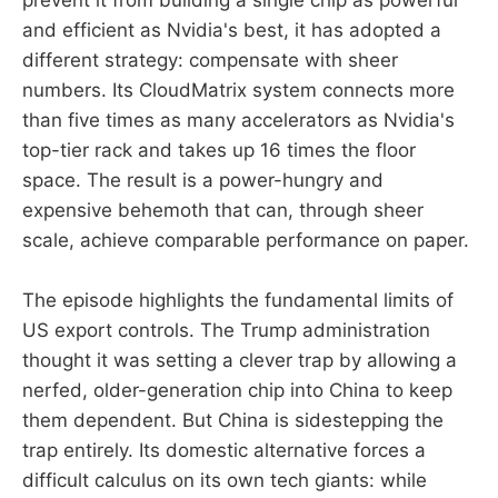
prevent it from building a single chip as powerful
and efficient as Nvidia's best, it has adopted a
different strategy: compensate with sheer
numbers. Its CloudMatrix system connects more
than five times as many accelerators as Nvidia's
top-tier rack and takes up 16 times the floor
space. The result is a power-hungry and
expensive behemoth that can, through sheer
scale, achieve comparable performance on paper.
The episode highlights the fundamental limits of
US export controls. The Trump administration
thought it was setting a clever trap by allowing a
nerfed, older-generation chip into China to keep
them dependent. But China is sidestepping the
trap entirely. Its domestic alternative forces a
difficult calculus on its own tech giants: while