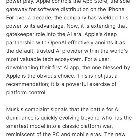
power play. Apple controls the App Store, the sole
gateway for software distribution on the iPhone.
For over a decade, the company has wielded this
power to its advantage. Now, it is extending that
gatekeeper role into the AI era. Apple's deep
partnership with OpenAI effectively anoints it as
the default, trusted AI provider within the world's
most valuable tech ecosystem. For a user
downloading their first AI app, the one blessed by
Apple is the obvious choice. This is not just a
recommendation; it is a powerful exercise of
platform control.
Musk's complaint signals that the battle for AI
dominance is quickly evolving beyond who has the
smartest model into a classic platform war,
reminiscent of the PC and mobile eras. The new