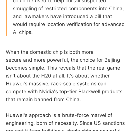
could be used to help curtail suspected
smuggling of restricted components into China,
and lawmakers have introduced a bill that
would require location verification for advanced
AI chips.
When the domestic chip is both more
secure and more powerful, the choice for Beijing
becomes simple. This reveals that the real game
isn't about the H20 at all. It's about whether
Huawei's massive, rack-scale systems can
compete with Nvidia's top-tier Blackwell products
that remain banned from China.
Huawei's approach is a brute-force marvel of
engineering, born of necessity. Since US sanctions