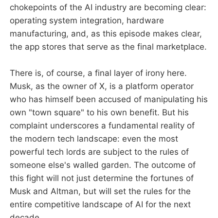
chokepoints of the AI industry are becoming clear:
operating system integration, hardware
manufacturing, and, as this episode makes clear,
the app stores that serve as the final marketplace.
There is, of course, a final layer of irony here.
Musk, as the owner of X, is a platform operator
who has himself been accused of manipulating his
own "town square" to his own benefit. But his
complaint underscores a fundamental reality of
the modern tech landscape: even the most
powerful tech lords are subject to the rules of
someone else's walled garden. The outcome of
this fight will not just determine the fortunes of
Musk and Altman, but will set the rules for the
entire competitive landscape of AI for the next
decade.