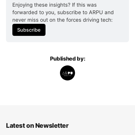
Enjoying these insights? If this was 
forwarded to you, subscribe to ARPU and 
never miss out on the forces driving tech:
Subscribe
Published by:
Latest on Newsletter