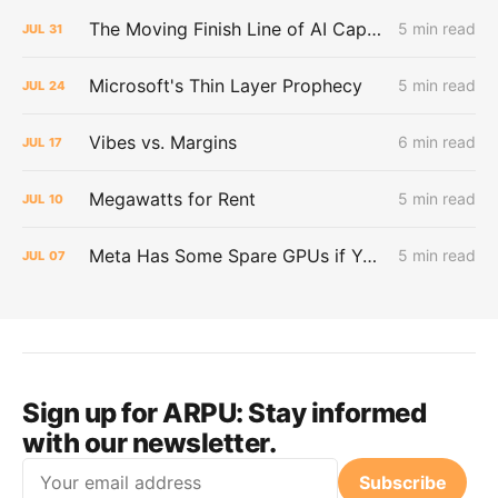
The Moving Finish Line of AI CapEx
5 min read
JUL
31
Microsoft's Thin Layer Prophecy
5 min read
JUL
24
Vibes vs. Margins
6 min read
JUL
17
Megawatts for Rent
5 min read
JUL
10
Meta Has Some Spare GPUs if You Want Them
5 min read
JUL
07
Sign up for ARPU:
Stay informed
with our newsletter.
Email
Subscribe