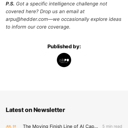
P.S.
Got a specific intelligence challenge not
covered here? Drop us an email at
arpu@hedder.com—we occasionally explore ideas
to inform our core coverage.
Published by:
Latest on Newsletter
The Moving Finish Line of AI CapEx
5 min read
JUL
31