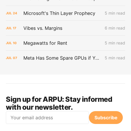
Microsoft's Thin Layer Prophecy
5 min read
JUL
24
Vibes vs. Margins
6 min read
JUL
17
Megawatts for Rent
5 min read
JUL
10
Meta Has Some Spare GPUs if You Want Them
5 min read
JUL
07
Sign up for ARPU:
Stay informed
with our newsletter.
Email
Subscribe