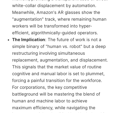
white-collar displacement by automation.
Meanwhile, Amazon's AR glasses show the
"augmentation" track, where remaining human
workers will be transformed into hyper-
efficient, algorithmically-guided operators.
The Implication
: The future of work is not a
simple binary of "human vs. robot" but a deep
restructuring involving simultaneous
replacement, augmentation, and displacement.
This signals that the market value of routine
cognitive and manual labor is set to plummet,
forcing a painful transition for the workforce.
For corporations, the key competitive
battleground will be mastering the blend of
human and machine labor to achieve
maximum efficiency, while navigating the