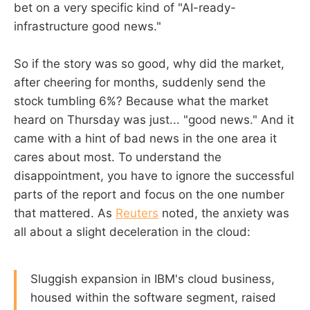
bet on a very specific kind of "AI-ready-
infrastructure good news."
So if the story was so good, why did the market,
after cheering for months, suddenly send the
stock tumbling 6%? Because what the market
heard on Thursday was just... "good news." And it
came with a hint of bad news in the one area it
cares about most. To understand the
disappointment, you have to ignore the successful
parts of the report and focus on the one number
that mattered. As
Reuters
noted, the anxiety was
all about a slight deceleration in the cloud:
Sluggish expansion in IBM's cloud business,
housed within the software segment, raised