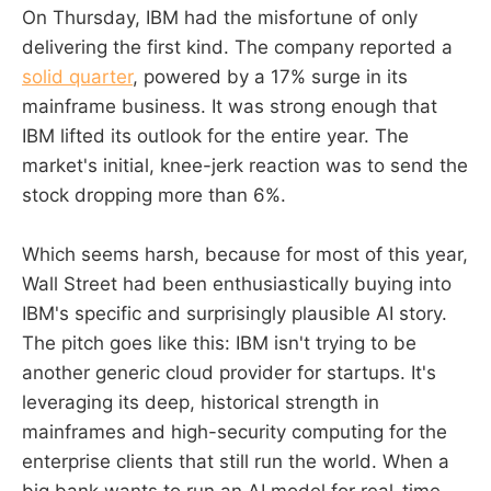
On Thursday, IBM had the misfortune of only
delivering the first kind. The company reported a
solid quarter
, powered by a 17% surge in its
mainframe business. It was strong enough that
IBM lifted its outlook for the entire year. The
market's initial, knee-jerk reaction was to send the
stock dropping more than 6%.
Which seems harsh, because for most of this year,
Wall Street had been enthusiastically buying into
IBM's specific and surprisingly plausible AI story.
The pitch goes like this: IBM isn't trying to be
another generic cloud provider for startups. It's
leveraging its deep, historical strength in
mainframes and high-security computing for the
enterprise clients that still run the world. When a