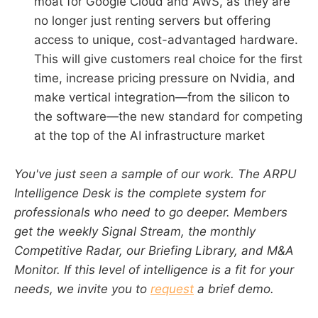
moat for Google Cloud and AWS, as they are
no longer just renting servers but offering
access to unique, cost-advantaged hardware.
This will give customers real choice for the first
time, increase pricing pressure on Nvidia, and
make vertical integration—from the silicon to
the software—the new standard for competing
at the top of the AI infrastructure market
You've just seen a sample of our work. The ARPU
Intelligence Desk is the complete system for
professionals who need to go deeper. Members
get the weekly Signal Stream, the monthly
Competitive Radar, our Briefing Library, and M&A
Monitor. If this level of intelligence is a fit for your
needs, we invite you to
request
a brief demo.