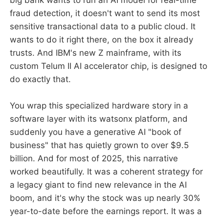
big bank wants to run an AI model for real-time
fraud detection, it doesn't want to send its most
sensitive transactional data to a public cloud. It
wants to do it right there, on the box it already
trusts. And IBM's new Z mainframe, with its
custom Telum II AI accelerator chip, is designed to
do exactly that.
You wrap this specialized hardware story in a
software layer with its watsonx platform, and
suddenly you have a generative AI "book of
business" that has quietly grown to over $9.5
billion. And for most of 2025, this narrative
worked beautifully. It was a coherent strategy for
a legacy giant to find new relevance in the AI
boom, and it's why the stock was up nearly 30%
year-to-date before the earnings report. It was a