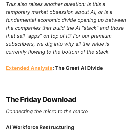
This also raises another question: is this a
temporary market obsession about AI, or is a
fundamental economic divide opening up between
the companies that build the AI "stack" and those
that sell "apps" on top of it? For our premium
subscribers, we dig into why all the value is
currently flowing to the bottom of the stack.
Extended Analysis
: The Great AI Divide
The Friday Download
Connecting the micro to the macro
AI Workforce Restructuring