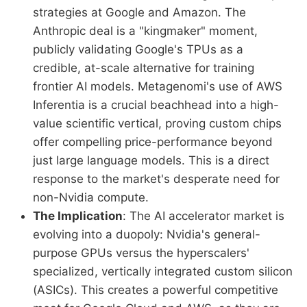
strategies at Google and Amazon. The
Anthropic deal is a "kingmaker" moment,
publicly validating Google's TPUs as a
credible, at-scale alternative for training
frontier AI models. Metagenomi's use of AWS
Inferentia is a crucial beachhead into a high-
value scientific vertical, proving custom chips
offer compelling price-performance beyond
just large language models. This is a direct
response to the market's desperate need for
non-Nvidia compute.
The Implication
: The AI accelerator market is
evolving into a duopoly: Nvidia's general-
purpose GPUs versus the hyperscalers'
specialized, vertically integrated custom silicon
(ASICs). This creates a powerful competitive