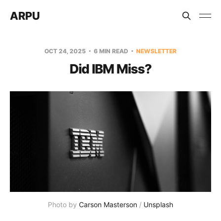
ARPU
OCT 24, 2025
6 MIN READ
NEWSLETTER
Did IBM Miss?
Photo by 
Carson Masterson
 / 
Unsplash