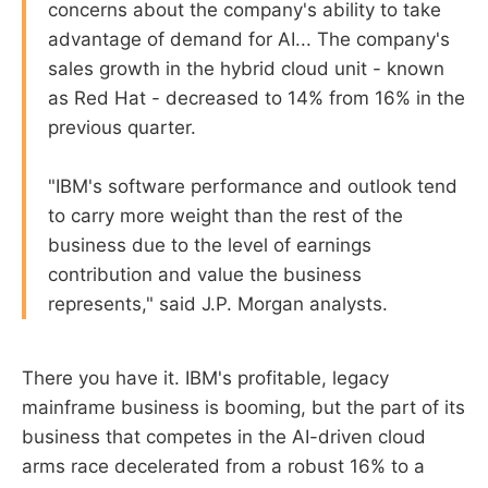
concerns about the company's ability to take
advantage of demand for AI... The company's
sales growth in the hybrid cloud unit - known
as Red Hat - decreased to 14% from 16% in the
previous quarter.
"IBM's software performance and outlook tend
to carry more weight than the rest of the
business due to the level of earnings
contribution and value the business
represents," said J.P. Morgan analysts.
There you have it. IBM's profitable, legacy
mainframe business is booming, but the part of its
business that competes in the AI-driven cloud
arms race decelerated from a robust 16% to a