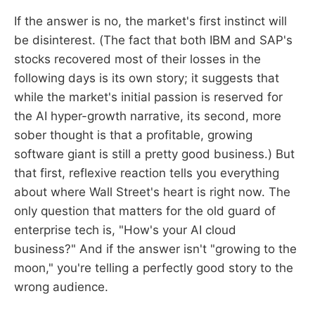
If the answer is no, the market's first instinct will
be disinterest. (The fact that both IBM and SAP's
stocks recovered most of their losses in the
following days is its own story; it suggests that
while the market's initial passion is reserved for
the AI hyper-growth narrative, its second, more
sober thought is that a profitable, growing
software giant is still a pretty good business.) But
that first, reflexive reaction tells you everything
about where Wall Street's heart is right now. The
only question that matters for the old guard of
enterprise tech is, "How's your AI cloud
business?" And if the answer isn't "growing to the
moon," you're telling a perfectly good story to the
wrong audience.