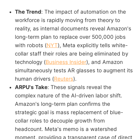
The Trend
: The impact of automation on the
workforce is rapidly moving from theory to
reality, as internal documents reveal Amazon's
long-term plan to replace over 500,000 jobs
with robots (
NYT
), Meta explicitly tells white-
collar staff their roles are being eliminated by
technology (
Business Insider
), and Amazon
simultaneously tests AR glasses to augment its
human drivers (
Reuters
).
ARPU's Take
: These signals reveal the
complex nature of the AI-driven labor shift.
Amazon's long-term plan confirms the
strategic goal is mass replacement of blue-
collar roles to decouple growth from
headcount. Meta's memo is a watershed
moment, providing a transparent case of direct