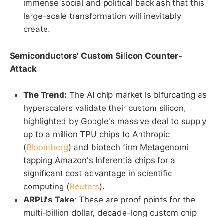
immense social and political backlash that this
large-scale transformation will inevitably
create.
Semiconductors' Custom Silicon Counter-
Attack
The Trend:
The AI chip market is bifurcating as
hyperscalers validate their custom silicon,
highlighted by Google's massive deal to supply
up to a million TPU chips to Anthropic
(
Bloomberg
) and biotech firm Metagenomi
tapping Amazon's Inferentia chips for a
significant cost advantage in scientific
computing (
Reuters
).
ARPU's Take
: These are proof points for the
multi-billion dollar, decade-long custom chip