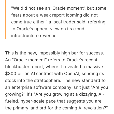
"We did not see an 'Oracle moment', but some
fears about a weak report looming did not
come true either," a local trader said, referring
to Oracle's upbeat view on its cloud
infrastructure revenue.
This is the new, impossibly high bar for success.
An "Oracle moment" refers to Oracle's recent
blockbuster report, where it revealed a massive
$300 billion AI contract with OpenAI, sending its
stock into the stratosphere. The new standard for
an enterprise software company isn't just "Are you
growing?" It's "Are you growing at a dizzying, AI-
fueled, hyper-scale pace that suggests you are
the primary landlord for the coming AI revolution?"