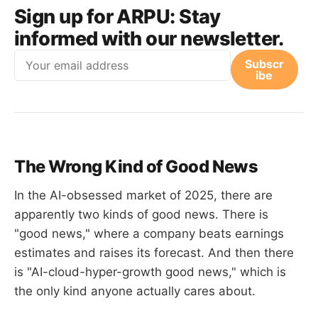
Sign up for ARPU:
Stay
informed with our newsletter.
Email
Subscr
ibe
The Wrong Kind of Good News
In the AI-obsessed market of 2025, there are
apparently two kinds of good news. There is
"good news," where a company beats earnings
estimates and raises its forecast. And then there
is "AI-cloud-hyper-growth good news," which is
the only kind anyone actually cares about.