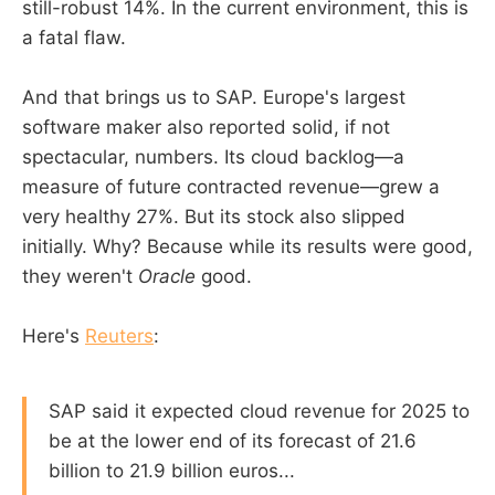
still-robust 14%. In the current environment, this is
a fatal flaw.
And that brings us to SAP. Europe's largest
software maker also reported solid, if not
spectacular, numbers. Its cloud backlog—a
measure of future contracted revenue—grew a
very healthy 27%. But its stock also slipped
initially. Why? Because while its results were good,
they weren't
Oracle
good.
Here's
Reuters
:
SAP said it expected cloud revenue for 2025 to
be at the lower end of its forecast of 21.6
billion to 21.9 billion euros...