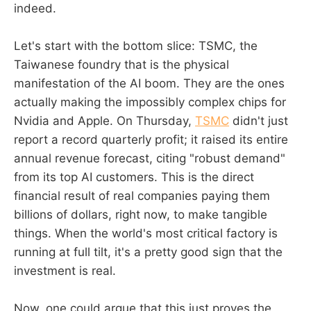
indeed.
Let's start with the bottom slice: TSMC, the
Taiwanese foundry that is the physical
manifestation of the AI boom. They are the ones
actually making the impossibly complex chips for
Nvidia and Apple. On Thursday,
TSMC
didn't just
report a record quarterly profit; it raised its entire
annual revenue forecast, citing "robust demand"
from its top AI customers. This is the direct
financial result of real companies paying them
billions of dollars, right now, to make tangible
things. When the world's most critical factory is
running at full tilt, it's a pretty good sign that the
investment is real.
Now, one could argue that this just proves the