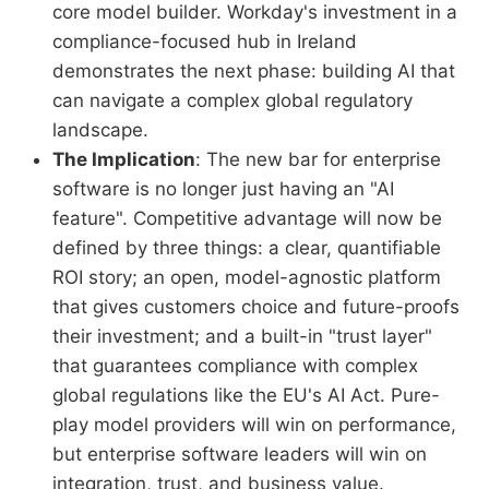
core model builder. Workday's investment in a
compliance-focused hub in Ireland
demonstrates the next phase: building AI that
can navigate a complex global regulatory
landscape.
The Implication
: The new bar for enterprise
software is no longer just having an "AI
feature". Competitive advantage will now be
defined by three things: a clear, quantifiable
ROI story; an open, model-agnostic platform
that gives customers choice and future-proofs
their investment; and a built-in "trust layer"
that guarantees compliance with complex
global regulations like the EU's AI Act. Pure-
play model providers will win on performance,
but enterprise software leaders will win on
integration, trust, and business value.