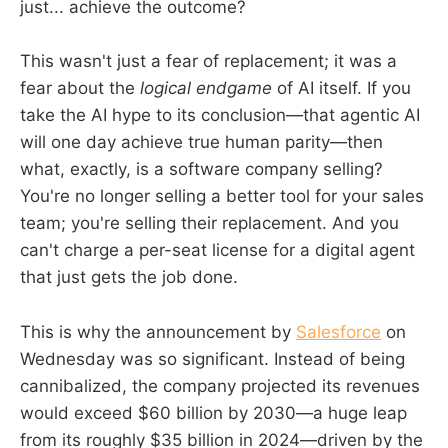
just... achieve the outcome?
This wasn't just a fear of replacement; it was a
fear about the
logical endgame
of AI itself. If you
take the AI hype to its conclusion—that agentic AI
will one day achieve true human parity—then
what, exactly, is a software company selling?
You're no longer selling a better tool for your sales
team; you're selling their replacement. And you
can't charge a per-seat license for a digital agent
that just gets the job done.
This is why the announcement by
Salesforce
on
Wednesday was so significant. Instead of being
cannibalized, the company projected its revenues
would exceed $60 billion by 2030—a huge leap
from its roughly $35 billion in 2024—driven by the