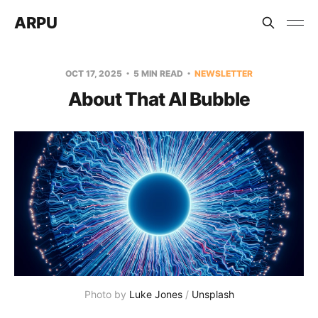
ARPU
OCT 17, 2025
5 MIN READ
NEWSLETTER
About That AI Bubble
Photo by 
Luke Jones
 / 
Unsplash