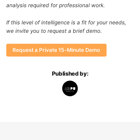
analysis required for professional work.
If this level of intelligence is a fit for your needs,
we invite you to request a brief demo.
Request a Private 15-Minute Demo
Published by: