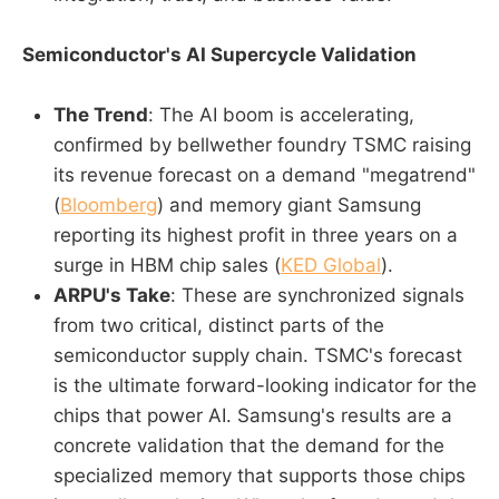
Semiconductor's AI Supercycle Validation
The Trend
: The AI boom is accelerating,
confirmed by bellwether foundry TSMC raising
its revenue forecast on a demand "megatrend"
(
Bloomberg
) and memory giant Samsung
reporting its highest profit in three years on a
surge in HBM chip sales (
KED Global
).
ARPU's Take
: These are synchronized signals
from two critical, distinct parts of the
semiconductor supply chain. TSMC's forecast
is the ultimate forward-looking indicator for the
chips that power AI. Samsung's results are a
concrete validation that the demand for the
specialized memory that supports those chips