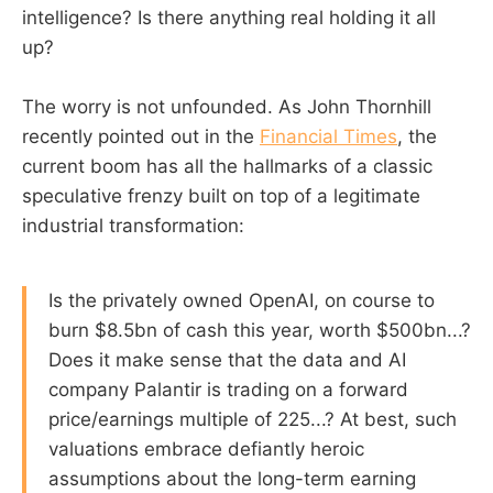
intelligence? Is there anything real holding it all
up?
The worry is not unfounded. As John Thornhill
recently pointed out in the
Financial Times
, the
current boom has all the hallmarks of a classic
speculative frenzy built on top of a legitimate
industrial transformation:
Is the privately owned OpenAI, on course to
burn $8.5bn of cash this year, worth $500bn...?
Does it make sense that the data and AI
company Palantir is trading on a forward
price/earnings multiple of 225...? At best, such
valuations embrace defiantly heroic
assumptions about the long-term earning