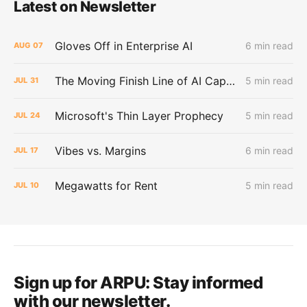
Latest on Newsletter
Gloves Off in Enterprise AI
6 min read
AUG
07
The Moving Finish Line of AI CapEx
5 min read
JUL
31
Microsoft's Thin Layer Prophecy
5 min read
JUL
24
Vibes vs. Margins
6 min read
JUL
17
Megawatts for Rent
5 min read
JUL
10
Sign up for ARPU:
Stay informed
with our newsletter.