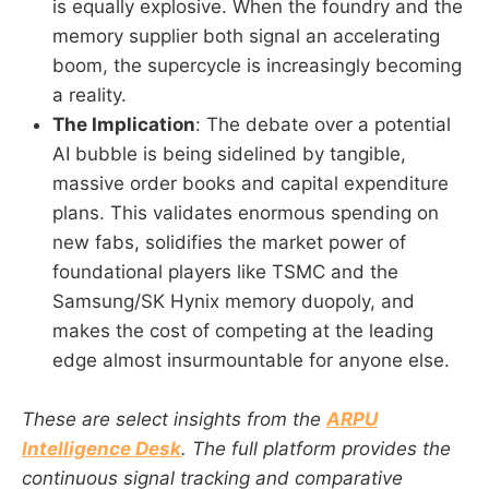
is equally explosive. When the foundry and the
memory supplier both signal an accelerating
boom, the supercycle is increasingly becoming
a reality.
The Implication
: The debate over a potential
AI bubble is being sidelined by tangible,
massive order books and capital expenditure
plans. This validates enormous spending on
new fabs, solidifies the market power of
foundational players like TSMC and the
Samsung/SK Hynix memory duopoly, and
makes the cost of competing at the leading
edge almost insurmountable for anyone else.
These are select insights from the
ARPU
Intelligence Desk
. The full platform provides the
continuous signal tracking and comparative