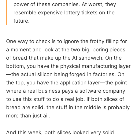
power of these companies. At worst, they
resemble expensive lottery tickets on the
future.
One way to check is to ignore the frothy filling for
a moment and look at the two big, boring pieces
of bread that make up the AI sandwich. On the
bottom, you have the physical manufacturing layer
—the actual silicon being forged in factories. On
the top, you have the application layer—the point
where a real business pays a software company
to use this stuff to do a real job. If both slices of
bread are solid, the stuff in the middle is probably
more than just air.
And this week, both slices looked very solid