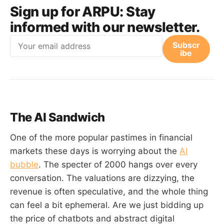
Sign up for ARPU:
Stay
informed with our newsletter.
Email
Subscr
ibe
The AI Sandwich
One of the more popular pastimes in financial
markets these days is worrying about the
AI
bubble
. The specter of 2000 hangs over every
conversation. The valuations are dizzying, the
revenue is often speculative, and the whole thing
can feel a bit ephemeral. Are we just bidding up
the price of chatbots and abstract digital