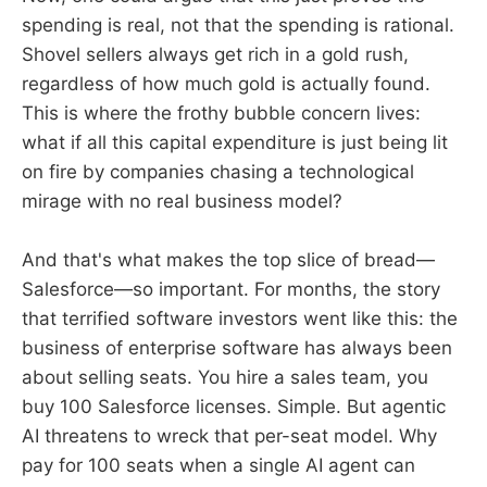
spending is real, not that the spending is rational.
Shovel sellers always get rich in a gold rush,
regardless of how much gold is actually found.
This is where the frothy bubble concern lives:
what if all this capital expenditure is just being lit
on fire by companies chasing a technological
mirage with no real business model?
And that's what makes the top slice of bread—
Salesforce—so important. For months, the story
that terrified software investors went like this: the
business of enterprise software has always been
about selling seats. You hire a sales team, you
buy 100 Salesforce licenses. Simple. But agentic
AI threatens to wreck that per-seat model. Why
pay for 100 seats when a single AI agent can