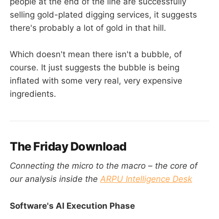
people at the end of the line are successfully
selling gold-plated digging services, it suggests
there's probably a lot of gold in that hill.
Which doesn't mean there isn't a bubble, of
course. It just suggests the bubble is being
inflated with some very real, very expensive
ingredients.
The Friday Download
Connecting the micro to the macro – the core of
our analysis inside the
ARPU Intelligence Desk
Software's AI Execution Phase