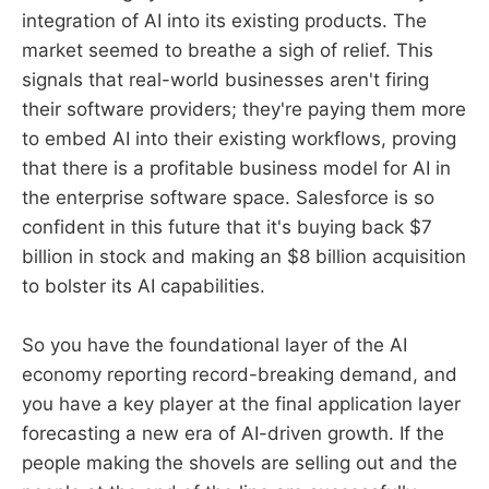
integration of AI into its existing products. The
market seemed to breathe a sigh of relief. This
signals that real-world businesses aren't firing
their software providers; they're paying them more
to embed AI into their existing workflows, proving
that there is a profitable business model for AI in
the enterprise software space. Salesforce is so
confident in this future that it's buying back $7
billion in stock and making an $8 billion acquisition
to bolster its AI capabilities.
So you have the foundational layer of the AI
economy reporting record-breaking demand, and
you have a key player at the final application layer
forecasting a new era of AI-driven growth. If the
people making the shovels are selling out and the