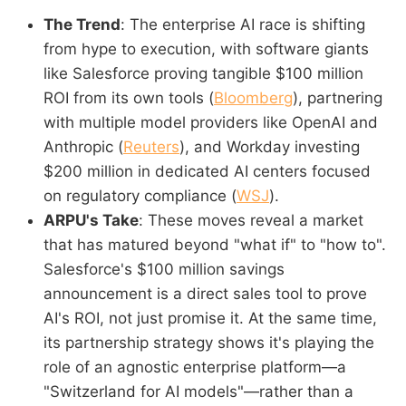
The Trend
: The enterprise AI race is shifting
from hype to execution, with software giants
like Salesforce proving tangible $100 million
ROI from its own tools (
Bloomberg
), partnering
with multiple model providers like OpenAI and
Anthropic (
Reuters
), and Workday investing
$200 million in dedicated AI centers focused
on regulatory compliance (
WSJ
).
ARPU's Take
: These moves reveal a market
that has matured beyond "what if" to "how to".
Salesforce's $100 million savings
announcement is a direct sales tool to prove
AI's ROI, not just promise it. At the same time,
its partnership strategy shows it's playing the
role of an agnostic enterprise platform—a
"Switzerland for AI models"—rather than a