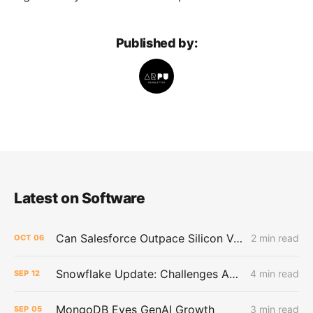
Published by:
Latest on Software
Can Salesforce Outpace Silicon Valley's AI Darlings?
2 min read
OCT
06
Snowflake Update: Challenges Ahead as AI Hype Cools and Buffett Exits
4 min read
SEP
12
MongoDB Eyes GenAI Growth
3 min read
SEP
05