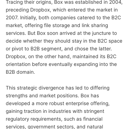
Tracing their origins, Box was established in 2004,
preceding Dropbox, which entered the market in
2007. Initially, both companies catered to the B2C
market, offering file storage and link sharing
services. But Box soon arrived at the juncture to
decide whether they should stay in the B2C space
or pivot to B2B segment, and chose the latter.
Dropbox, on the other hand, maintained its B2C
orientation before eventually expanding into the
B2B domain.
This strategic divergence has led to differing
strengths and market positions. Box has
developed a more robust enterprise offering,
gaining traction in industries with stringent
regulatory requirements, such as financial
services, government sectors, and natural