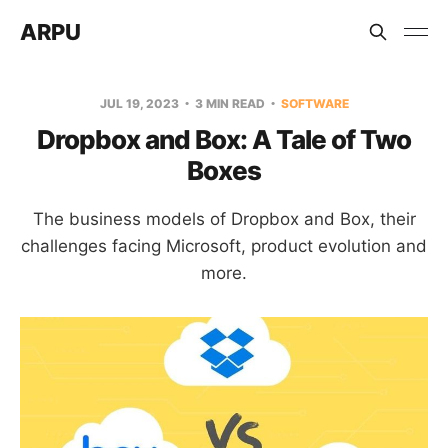
ARPU
JUL 19, 2023
3 MIN READ
SOFTWARE
Dropbox and Box: A Tale of Two
Boxes
The business models of Dropbox and Box, their
challenges facing Microsoft, product evolution and
more.