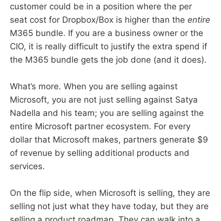
customer could be in a position where the per
seat cost for Dropbox/Box is higher than the
entire
M365 bundle. If you are a business owner or the
CIO, it is really difficult to justify the extra spend if
the M365 bundle gets the job done (and it does).
What’s more. When you are selling against
Microsoft, you are not just selling against Satya
Nadella and his team; you are selling against the
entire Microsoft partner ecosystem. For every
dollar that Microsoft makes, partners generate $9
of revenue by selling additional products and
services.
On the flip side, when Microsoft is selling, they are
selling not just what they have today, but they are
selling a product roadmap. They can walk into a