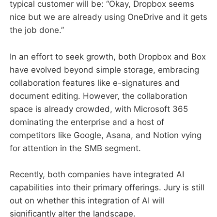
typical customer will be: “Okay, Dropbox seems
nice but we are already using OneDrive and it gets
the job done.”
In an effort to seek growth, both Dropbox and Box
have evolved beyond simple storage, embracing
collaboration features like e-signatures and
document editing. However, the collaboration
space is already crowded, with Microsoft 365
dominating the enterprise and a host of
competitors like Google, Asana, and Notion vying
for attention in the SMB segment.
Recently, both companies have integrated AI
capabilities into their primary offerings. Jury is still
out on whether this integration of AI will
significantly alter the landscape.