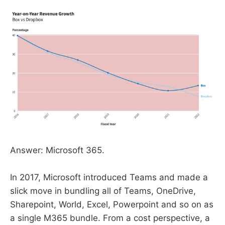
Answer: Microsoft 365.
In 2017, Microsoft introduced Teams and made a
slick move in bundling all of Teams, OneDrive,
Sharepoint, World, Excel, Powerpoint and so on as
a single M365 bundle. From a cost perspective, a