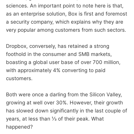
sciences. An important point to note here is that,
as an enterprise solution, Box is first and foremost
a security company, which explains why they are
very popular among customers from such sectors.
Dropbox, conversely, has retained a strong
foothold in the consumer and SMB markets,
boasting a global user base of over 700 million,
with approximately 4% converting to paid
customers.
Both were once a darling from the Silicon Valley,
growing at well over 30%. However, their growth
has slowed down significantly in the last couple of
years, at less than ⅓ of their peak. What
happened?