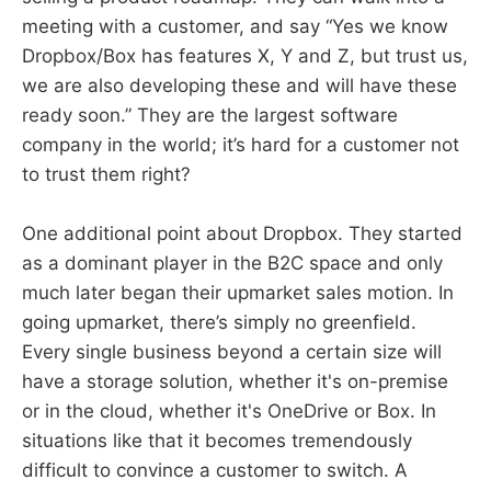
meeting with a customer, and say “Yes we know
Dropbox/Box has features X, Y and Z, but trust us,
we are also developing these and will have these
ready soon.” They are the largest software
company in the world; it’s hard for a customer not
to trust them right?
One additional point about Dropbox. They started
as a dominant player in the B2C space and only
much later began their upmarket sales motion. In
going upmarket, there’s simply no greenfield.
Every single business beyond a certain size will
have a storage solution, whether it's on-premise
or in the cloud, whether it's OneDrive or Box. In
situations like that it becomes tremendously
difficult to convince a customer to switch. A