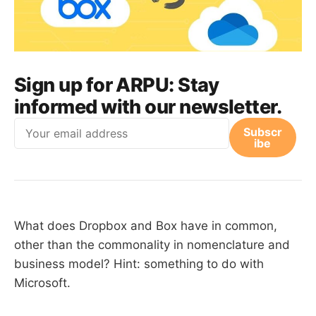
Sign up for ARPU:
Stay
informed with our newsletter.
Email
Subscr
ibe
What does Dropbox and Box have in common,
other than the commonality in nomenclature and
business model? Hint: something to do with
Microsoft.