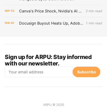
Canva's Price Shock, Nvidia's AI Power Play, and ByteDance's Big Borrow
2 min read
SEP
03
Docusign Buyout Heats Up, Adobe Abandons Web-Design Product, and Tech Stocks Recover
1 min read
FEB
05
Sign up for ARPU:
Stay informed
with our newsletter.
Email
Subscribe
ARPU © 2026